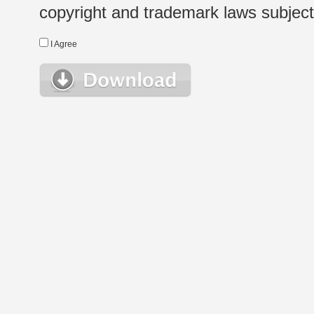
copyright and trademark laws subject t
I Agree