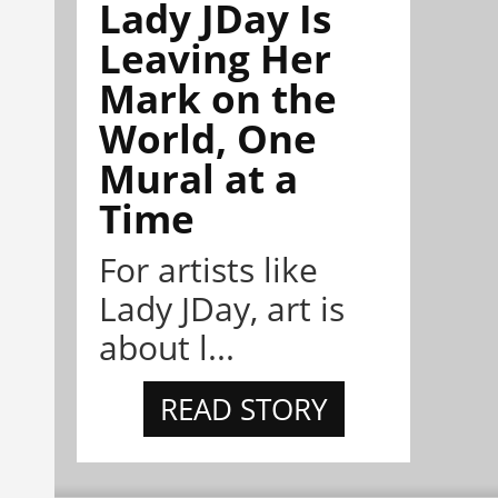
Lady JDay Is
Leaving Her
Mark on the
World, One
Mural at a
Time
For artists like
Lady JDay, art is
about l...
READ STORY