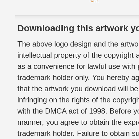
Tweet
Downloading this artwork yo
The above logo design and the artwor
intellectual property of the copyright
as a convenience for lawful use with
trademark holder only. You hereby ag
that the artwork you download will b
infringing on the rights of the copyr
with the DMCA act of 1998. Before yo
manner, you agree to obtain the expr
trademark holder. Failure to obtain su