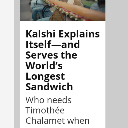
Kalshi Explains
Itself—and
Serves the
World’s
Longest
Sandwich
Who needs
Timothée
Chalamet when