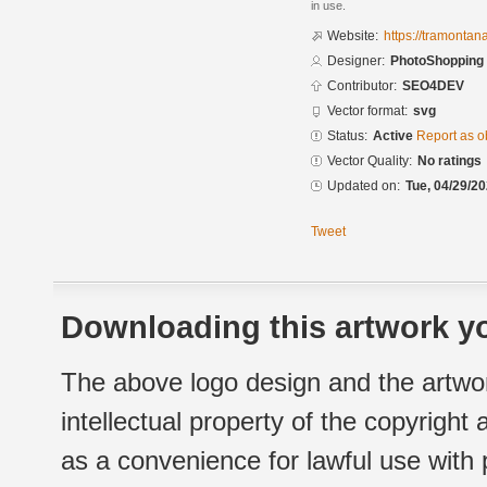
in use.
Website:
https://tramontan
Designer:
PhotoShopping
Contributor:
SEO4DEV
Vector format:
svg
Status:
Active
Report as o
Vector Quality:
No ratings
Updated on:
Tue, 04/29/20
Tweet
Downloading this artwork yo
The above logo design and the artwor
intellectual property of the copyright
as a convenience for lawful use with