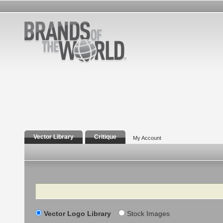
Vector Library
Critique
My Account
Search
Vector Logo Library
Stock Images