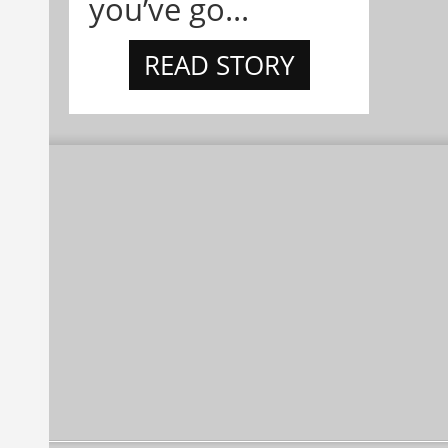
you’ve go...
READ STORY