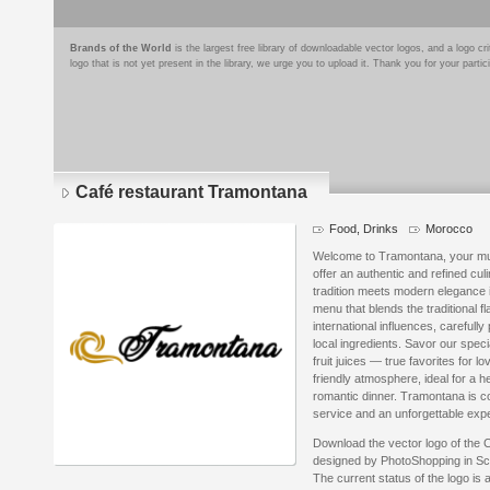
Brands of the World
is the largest free library of downloadable vector logos, and a logo
logo that is not yet present in the library, we urge you to upload it. Thank you for your partic
Café restaurant Tramontana
Food, Drinks
Morocco
Welcome to Tramontana, your must
offer an authentic and refined cu
tradition meets modern elegance 
menu that blends the traditional f
international influences, carefull
local ingredients. Savor our spec
fruit juices — true favorites for lo
friendly atmosphere, ideal for a h
romantic dinner. Tramontana is c
service and an unforgettable exp
Download the vector logo of the
designed by PhotoShopping in Sc
The current status of the logo is 