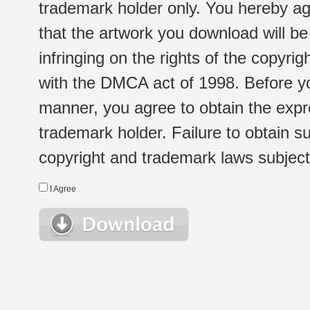
trademark holder only. You hereby ag
that the artwork you download will b
infringing on the rights of the copyr
with the DMCA act of 1998. Before yo
manner, you agree to obtain the expr
trademark holder. Failure to obtain su
copyright and trademark laws subject t
I Agree