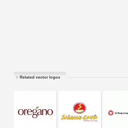
Related vector logos