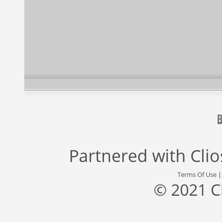
Partnered with
Cli
Terms Of Use
© 2021 C