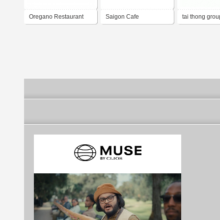
Oregano Restaurant
Saigon Cafe
tai thong grou
restaurant