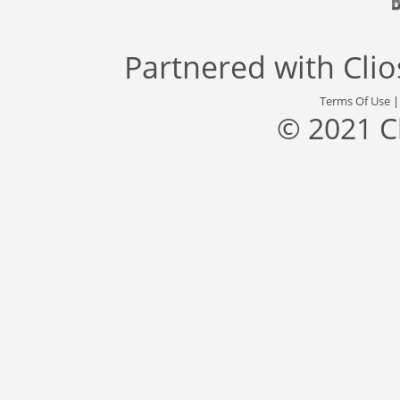
Partnered with
Cli
Terms Of Use
© 2021 C