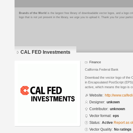
Brands of the World
is the largest free library of downloadable vector logos, and a logo
logo that is not yet present in the library, we urge you to upload it. Thank you for your partic
CAL FED Investments
Finance
California Federal Bank
Download the vector logo of the
in Encapsulated PostScript (EPS) 
active, which means the logo is cu
Website:
http://www.calfe
Designer:
unkown
Contributor:
unknown
Vector format:
eps
Status:
Active
Report as o
Vector Quality:
No ratings