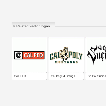
Related vector logos
CAL FED
Cal Poly Mustangs
So Cal Sucios