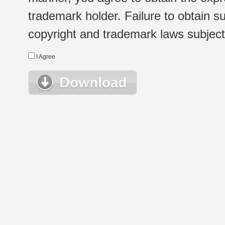
trademark holder. Failure to obtain su
copyright and trademark laws subject t
I Agree