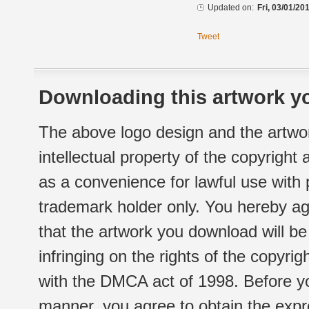
Updated on:
Fri, 03/01/20
Tweet
Downloading this artwork yo
The above logo design and the artwor
intellectual property of the copyright
as a convenience for lawful use with
trademark holder only. You hereby ag
that the artwork you download will b
infringing on the rights of the copyr
with the DMCA act of 1998. Before yo
manner, you agree to obtain the expr