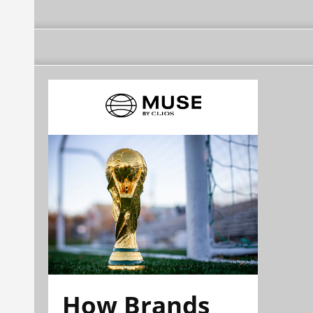
How Brands