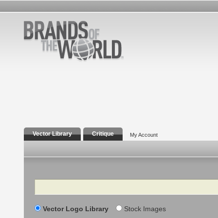
Vector Library
Critique
My Account
Search
Vector Logo Library
Stock Images