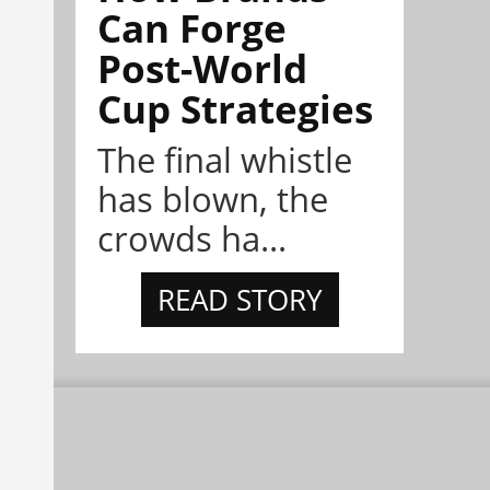
Can Forge
Post-World
Cup Strategies
The final whistle
has blown, the
crowds ha...
READ STORY