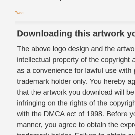
Tweet
Downloading this artwork yo
The above logo design and the artwor
intellectual property of the copyright
as a convenience for lawful use with
trademark holder only. You hereby ag
that the artwork you download will b
infringing on the rights of the copyr
with the DMCA act of 1998. Before yo
manner, you agree to obtain the expr