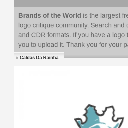
Brands of the World
is the largest f
logo critique community. Search and 
and CDR formats. If you have a logo th
you to upload it. Thank you for your pa
Caldas Da Rainha