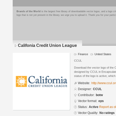
Brands of the World
is the largest free library of downloadable vector logos, and a logo
logo that is not yet present in the library, we urge you to upload it. Thank you for your partic
Califonia Credit Union League
Finance
United States
CCUL
Download the vector logo of the 
designed by CCUL in Encapsulate
status of the logo is active, whic
Website:
http://www.ccul.o
Designer:
CCUL
Contributor:
botw
Vector format:
eps
Status:
Active
Report as o
Vector Quality:
No ratings