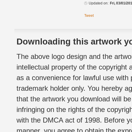
Updated on:
Fri, 03/01/20
Tweet
Downloading this artwork yo
The above logo design and the artwor
intellectual property of the copyright
as a convenience for lawful use with
trademark holder only. You hereby ag
that the artwork you download will b
infringing on the rights of the copyr
with the DMCA act of 1998. Before yo
manner, you agree to obtain the expr