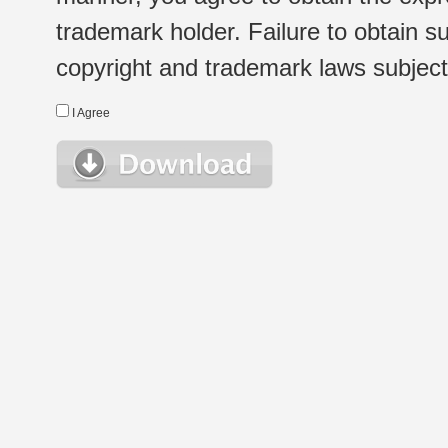
trademark holder. Failure to obtain su
copyright and trademark laws subject t
I Agree