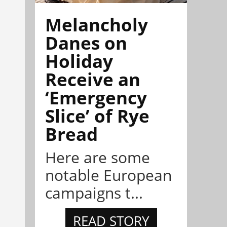
Melancholy
Danes on
Holiday
Receive an
‘Emergency
Slice’ of Rye
Bread
Here are some
notable European
campaigns t...
READ STORY