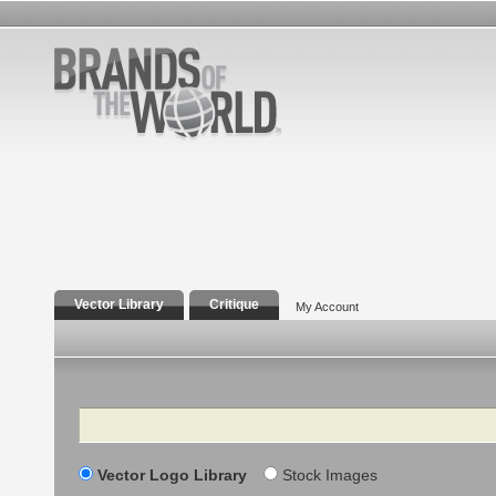
Vector Library
Critique
My Account
Search
Vector Logo Library
Stock Images