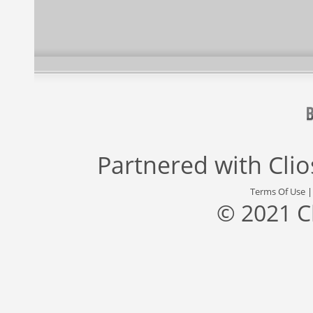
Partnered with
Cli
Terms Of Use
© 2021 C