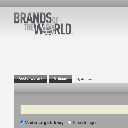
Vector Library
Critique
My Account
Search
Vector Logo Library
Stock Images