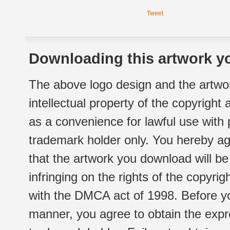
Tweet
Downloading this artwork yo
The above logo design and the artwor
intellectual property of the copyright
as a convenience for lawful use with
trademark holder only. You hereby ag
that the artwork you download will b
infringing on the rights of the copyr
with the DMCA act of 1998. Before yo
manner, you agree to obtain the expr