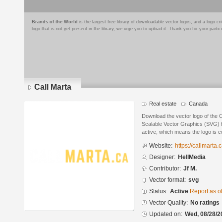
Brands of the World
is the largest free library of downloadable vector logos, and a logo
logo that is not yet present in the library, we urge you to upload it. Thank you for your partic
Call Marta
Real estate
Canada
Download the vector logo of the 
Scalable Vector Graphics (SVG) fo
active, which means the logo is cu
Website:
https://callmarta.c
Designer:
HellMedia
Contributor:
Jf M.
Vector format:
svg
Status:
Active
Report as o
Vector Quality:
No ratings
Updated on:
Wed, 08/28/2