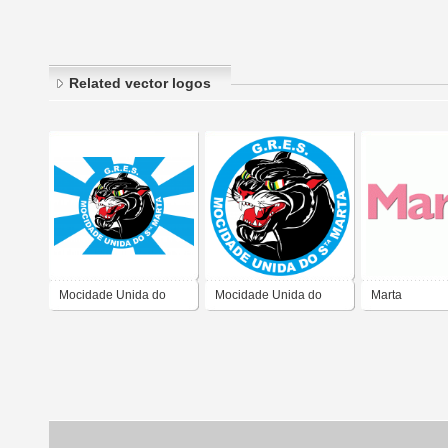
Related vector logos
Mocidade Unida do
Mocidade Unida do
Marta
Santa Marta
Santa Marta