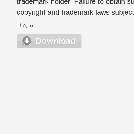
trademark holder. Failure to obtain su
copyright and trademark laws subject t
I Agree