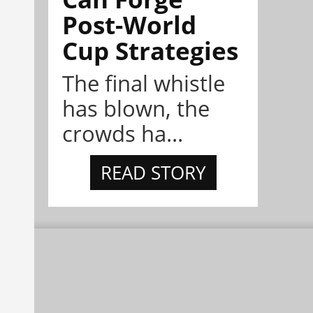
Post-World
Cup Strategies
The final whistle
has blown, the
crowds ha...
READ STORY