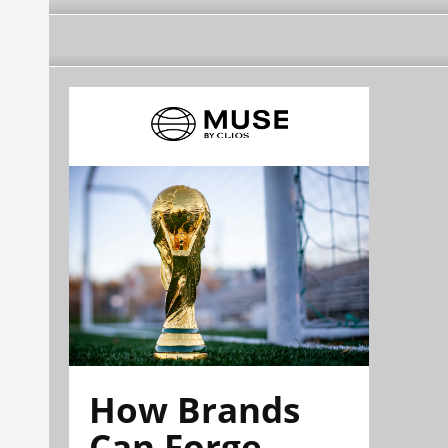
How Brands
Can Forge