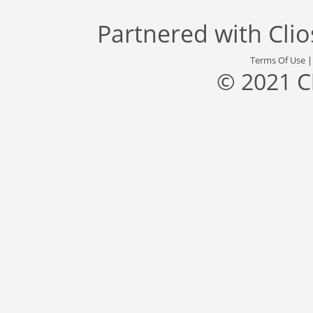
Partnered with
Cli
Terms Of Use
© 2021 C