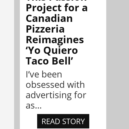
Project for a
Canadian
Pizzeria
Reimagines
‘Yo Quiero
Taco Bell’
I’ve been
obsessed with
advertising for
as...
READ STORY