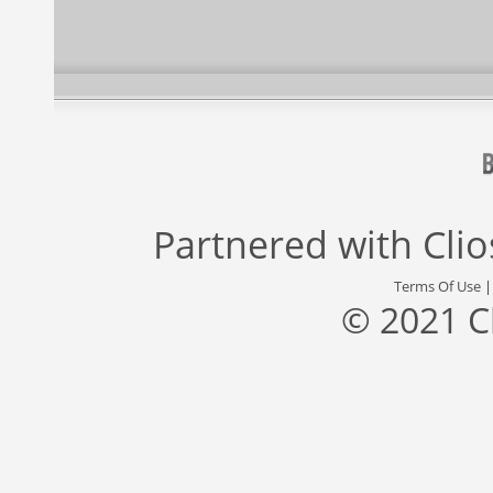
Partnered with
Cli
Terms Of Use
© 2021 C