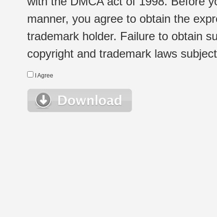
with the DMCA act of 1998. Before yo
manner, you agree to obtain the expr
trademark holder. Failure to obtain su
copyright and trademark laws subject t
I Agree