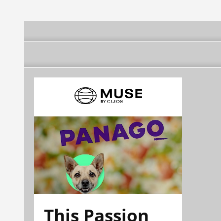
This Passion