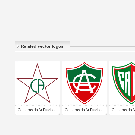
Related vector logos
Calouros do Ar Futebol
Calouros do Ar Futebol
Calouros do A
Clube – Fortaleza
Clube – Fortaleza
Clube – Forta