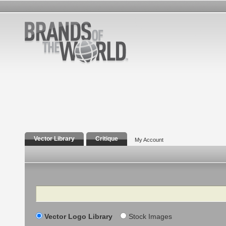
Vector Library
Critique
My Account
Search
Vector Logo Library
Stock Images