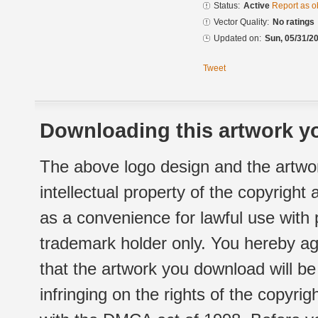
Status:
Active
Report as o
Vector Quality:
No ratings
Updated on:
Sun, 05/31/20
Tweet
Downloading this artwork yo
The above logo design and the artwor
intellectual property of the copyright
as a convenience for lawful use with
trademark holder only. You hereby ag
that the artwork you download will b
infringing on the rights of the copyr