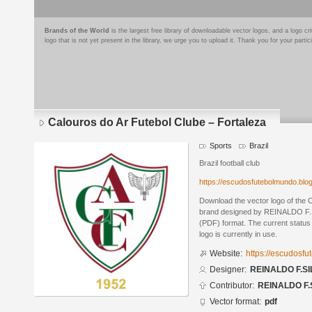
Brands of the World
is the largest free library of downloadable vector logos, and a logo
logo that is not yet present in the library, we urge you to upload it. Thank you for your partic
Calouros do Ar Futebol Clube – Fortaleza
Sports
Brazil
Brazil football club
https://escudosfutebolmundo.bl
Download the vector logo of the 
brand designed by REINALDO F.S
(PDF) format. The current status 
logo is currently in use.
Website:
https://escudosf
Designer:
REINALDO F.SI
Contributor:
REINALDO F.
Vector format:
pdf