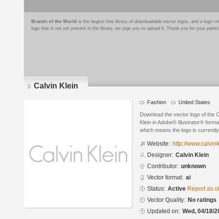
Brands of the World
is the largest free library of downloadable vector logos, and a logo
logo that is not yet present in the library, we urge you to upload it. Thank you for your partic
Calvin Klein
Fashion
United States
Download the vector logo of the C
Klein in Adobe® Illustrator® format
which means the logo is currently
Website:
http://www.calvin
Designer:
Calvin Klein
Contributor:
unknown
Vector format:
ai
Status:
Active
Report as o
Vector Quality:
No ratings
Updated on:
Wed, 04/18/2