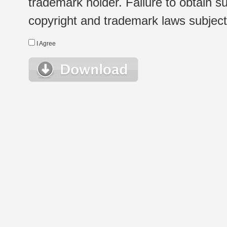
trademark holder. Failure to obtain su
copyright and trademark laws subject t
I Agree