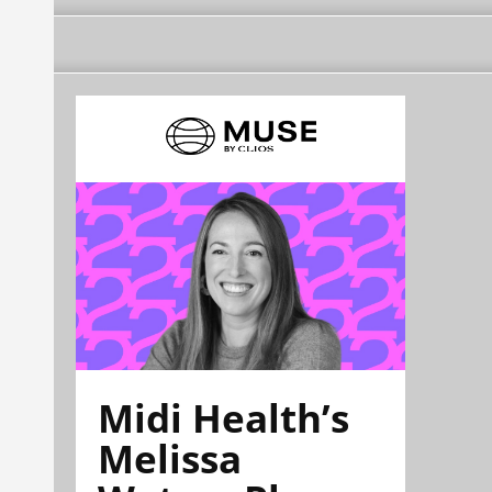
Midi Health’s
Melissa