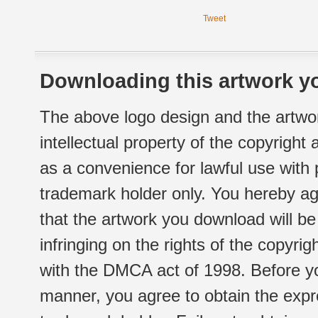
Tweet
Downloading this artwork yo
The above logo design and the artwor
intellectual property of the copyright
as a convenience for lawful use with
trademark holder only. You hereby ag
that the artwork you download will b
infringing on the rights of the copyr
with the DMCA act of 1998. Before yo
manner, you agree to obtain the expr