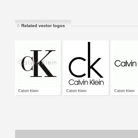
Related vector logos
Calvin Klein
Calvin Klein
Calvin Klein