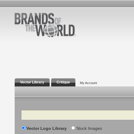
Vector Library
Critique
My Account
Search
Vector Logo Library
Stock Images