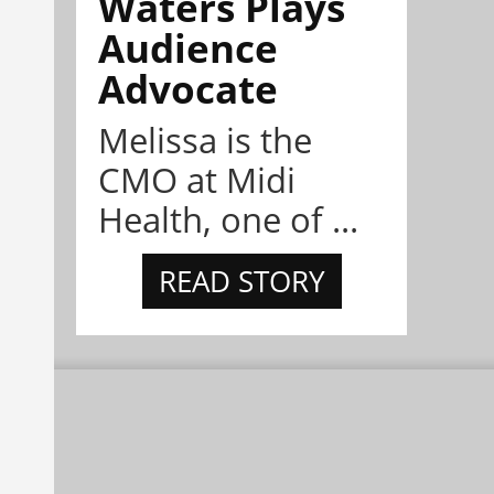
Waters Plays
Audience
Advocate
Melissa is the
CMO at Midi
Health, one of ...
READ STORY