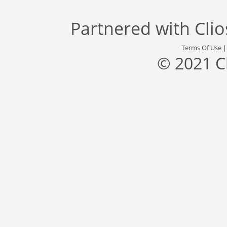
Partnered with
Cli
Terms Of Use
© 2021 C