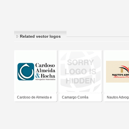
Related vector logos
Cardoso de Almeida e
Camargo Corrêa
Nautos Advo
Rocha Advogados
Associados