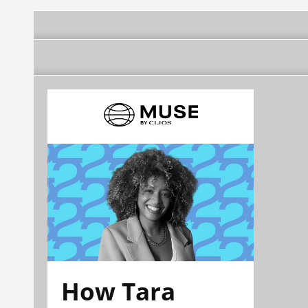
How Tara