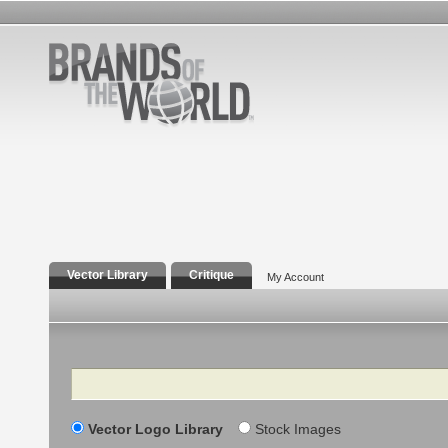
Vector Library
Critique
My Account
Search
Vector Logo Library
Stock Images