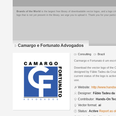
Brands of the World
is the largest free library of downloadable vector logos, and a logo
logo that is not yet present in the library, we urge you to upload it. Thank you for your partic
Camargo e Fortunato Advogados
Consulting
Brazil
Carmargo e Fortunato é um escri
Download the vector logo of the
designed by Fábio Tadeu da Cruz 
current status of the logo is acti
use.
Website:
http://www.handso
Designer:
Fábio Tadeu da 
Contributor:
Hands-On Tec
Vector format:
ai
Status:
Active
Report as o