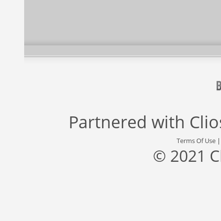
Partnered with
Cli
Terms Of Use
© 2021 C