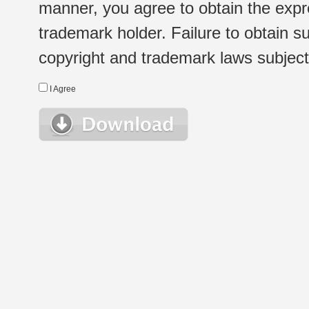
manner, you agree to obtain the expr
trademark holder. Failure to obtain su
copyright and trademark laws subject t
I Agree