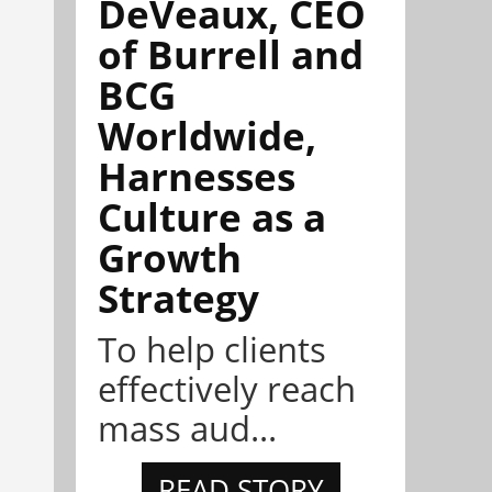
DeVeaux, CEO
of Burrell and
BCG
Worldwide,
Harnesses
Culture as a
Growth
Strategy
To help clients
effectively reach
mass aud...
READ STORY