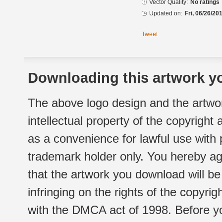
Vector Quality:
No ratings
Updated on:
Fri, 06/26/20
Tweet
Downloading this artwork yo
The above logo design and the artwor
intellectual property of the copyright
as a convenience for lawful use with
trademark holder only. You hereby ag
that the artwork you download will b
infringing on the rights of the copyr
with the DMCA act of 1998. Before yo