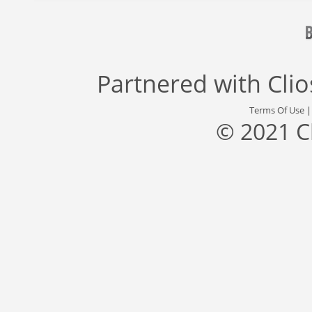
Partnered with
Cli
Terms Of Use
© 2021 C