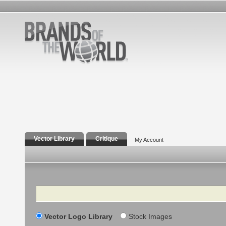
Vector Library
Critique
My Account
Search
Vector Logo Library
Stock Images