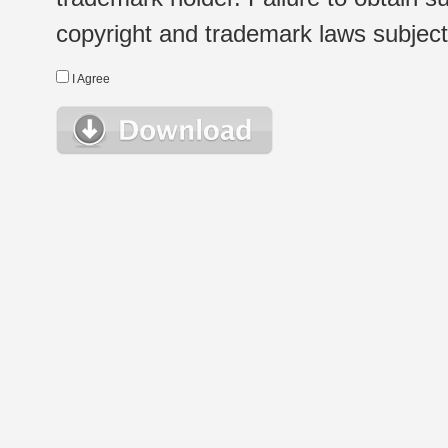
copyright and trademark laws subject t
I Agree