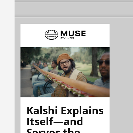
Kalshi Explains
Itself—and
Serves the