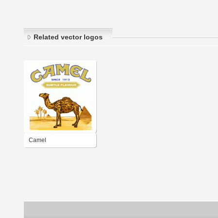
Related vector logos
Camel