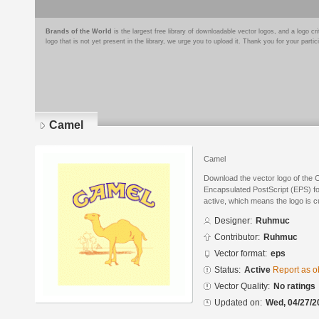
Brands of the World
is the largest free library of downloadable vector logos, and a logo
logo that is not yet present in the library, we urge you to upload it. Thank you for your partic
Camel
Camel
Download the vector logo of the
Encapsulated PostScript (EPS) for
active, which means the logo is cu
Designer:
Ruhmuc
Contributor:
Ruhmuc
Vector format:
eps
Status:
Active
Report as o
Vector Quality:
No ratings
Updated on:
Wed, 04/27/2