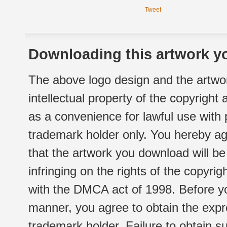
Tweet
Downloading this artwork yo
The above logo design and the artwor
intellectual property of the copyright
as a convenience for lawful use with
trademark holder only. You hereby ag
that the artwork you download will b
infringing on the rights of the copyr
with the DMCA act of 1998. Before yo
manner, you agree to obtain the expr
trademark holder. Failure to obtain su