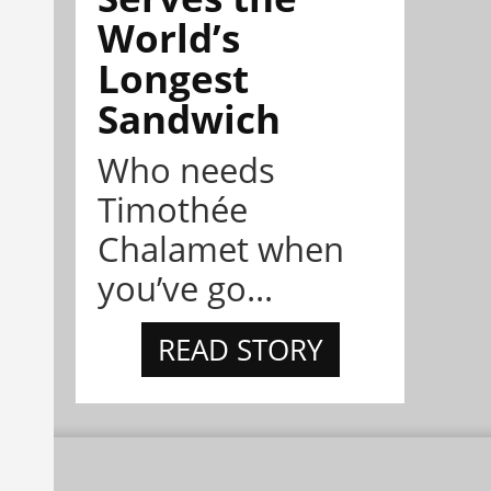
World’s
Longest
Sandwich
Who needs
Timothée
Chalamet when
you’ve go...
READ STORY