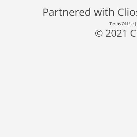
Partnered with
Cli
Terms Of Use
© 2021 C