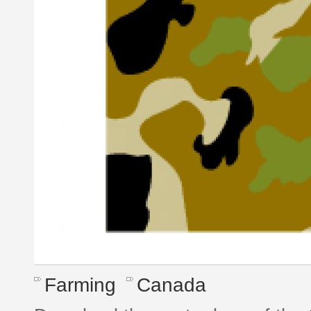
Farming
Canada