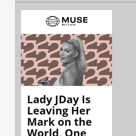
Lady JDay Is
Leaving Her
Mark on the
World, One