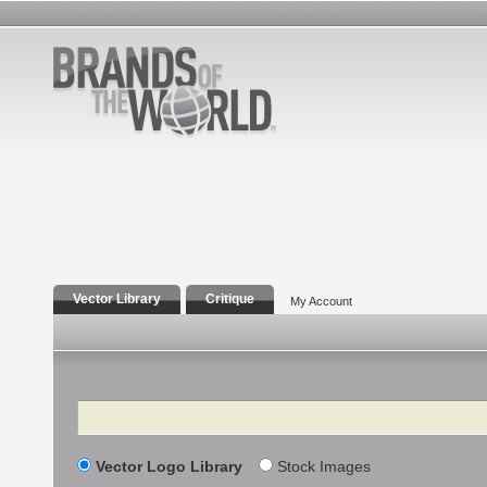
Vector Library
Critique
My Account
Search
Vector Logo Library
Stock Images