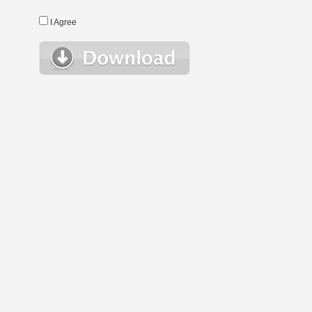
I Agree