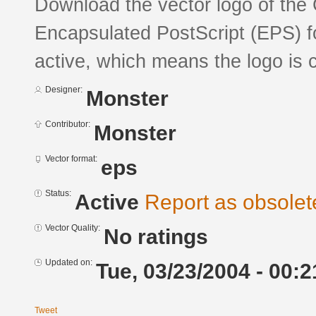
Download the vector logo of the
Encapsulated PostScript (EPS) fo
active, which means the logo is c
Designer:
Monster
Contributor:
Monster
Vector format:
eps
Status:
Active
Report as obsolet
Vector Quality:
No ratings
Updated on:
Tue, 03/23/2004 - 00:2
Tweet