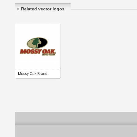
Related vector logos
Mossy Oak Brand
Camo