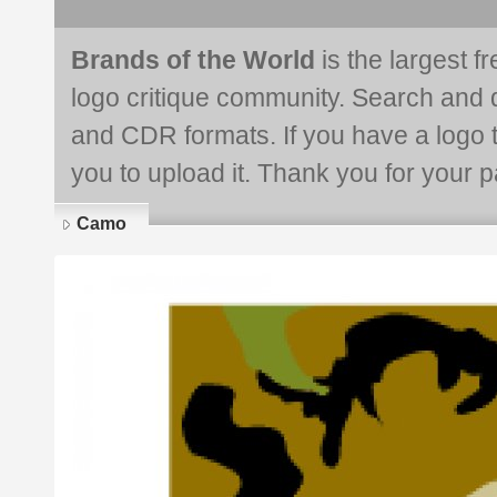
Brands of the World
is the largest f
logo critique community. Search and 
and CDR formats. If you have a logo th
you to upload it. Thank you for your pa
Camo