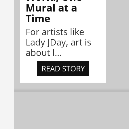
Mural at a
Time
For artists like
Lady JDay, art is
about l...
READ STORY