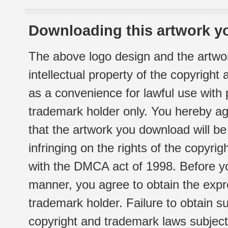
Downloading this artwork yo
The above logo design and the artwor
intellectual property of the copyright
as a convenience for lawful use with
trademark holder only. You hereby ag
that the artwork you download will b
infringing on the rights of the copyr
with the DMCA act of 1998. Before yo
manner, you agree to obtain the expr
trademark holder. Failure to obtain su
copyright and trademark laws subject t