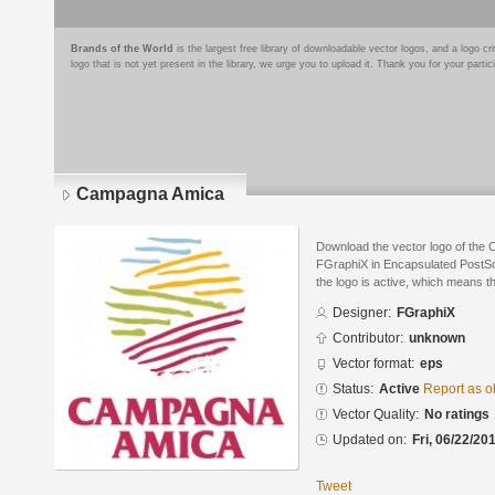
Brands of the World
is the largest free library of downloadable vector logos, and a logo
logo that is not yet present in the library, we urge you to upload it. Thank you for your partic
Campagna Amica
Download the vector logo of the
FGraphiX in Encapsulated PostScr
the logo is active, which means th
Designer:
FGraphiX
Contributor:
unknown
Vector format:
eps
Status:
Active
Report as o
Vector Quality:
No ratings
Updated on:
Fri, 06/22/20
Tweet