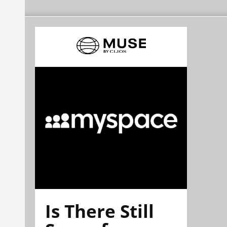
Is There Still