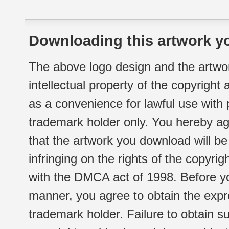
Downloading this artwork yo
The above logo design and the artwor
intellectual property of the copyright
as a convenience for lawful use with
trademark holder only. You hereby ag
that the artwork you download will b
infringing on the rights of the copyr
with the DMCA act of 1998. Before yo
manner, you agree to obtain the expr
trademark holder. Failure to obtain su