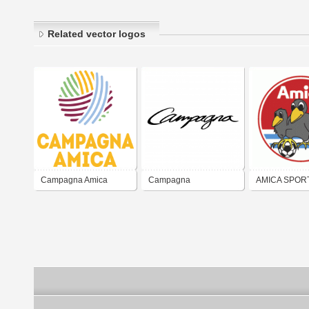
Related vector logos
Campagna Amica
Campagna
AMICA SPOR