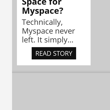
Space for
Myspace?
Technically,
Myspace never
left. It simply...
READ STORY