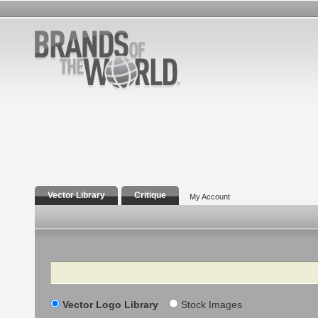
Vector Library
Critique
My Account
Search
Vector Logo Library
Stock Images