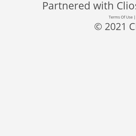
Partnered with
Cli
Terms Of Use
© 2021 C