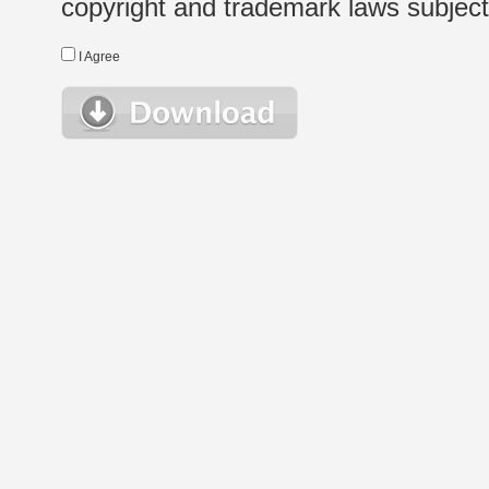
copyright and trademark laws subject t
I Agree