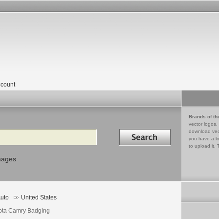
count
Brands of th
vector logos,
Search in
download vec
you have a lo
to upload it. 
mages
uto
United States
ota Camry Badging