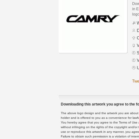
Dow
in E
logo
W
D
C
V
S
V
U
Twe
Downloading this artwork you agree to the fo
The above logo design and the artwork you are about to
holder and is offered to you as a convenience for lawf
You hereby agree that you agree to the Terms of Use 
without infringing on the rights of the copyright and/
use or reproduce this artwork in any manner, you agree
Failure to obtain such permission is a violation of inte