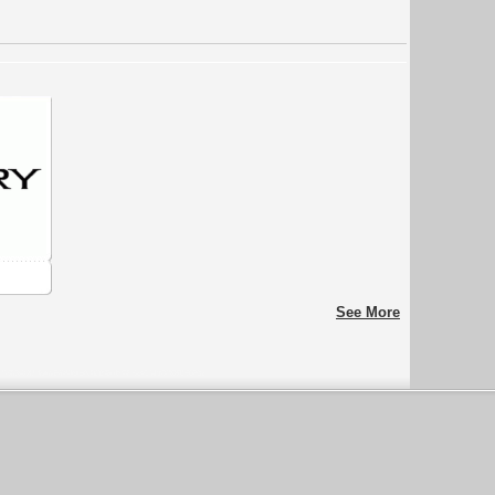
See More