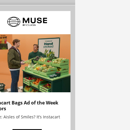
acart Bags Ad of the Week
ors
: Aisles of Smiles? It’s Instacart