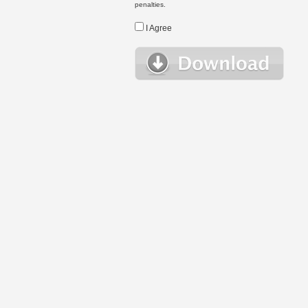
penalties.
I Agree