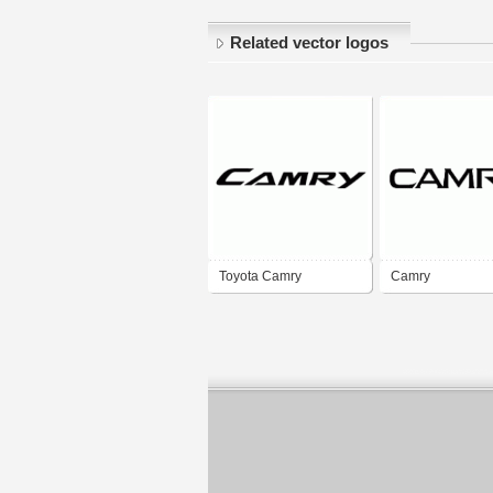
Related vector logos
Toyota Camry
Camry