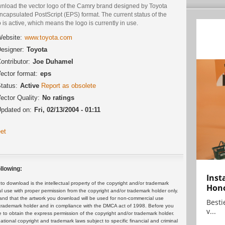
nload the vector logo of the Camry brand designed by Toyota
ncapsulated PostScript (EPS) format. The current status of the
 is active, which means the logo is currently in use.
ebsite:
www.toyota.com
esigner:
Toyota
ontributor:
Joe Duhamel
ector format:
eps
tatus:
Active
Report as obsolete
ector Quality:
No ratings
pdated on:
Fri, 02/13/2004 - 01:11
et
llowing:
Inst
 download is the intellectual property of the copyright and/or trademark
Hon
ul use with proper permission from the copyright and/or trademark holder only.
and that the artwork you download will be used for non-commercial use
Bestie
or trademark holder and in compliance with the DMCA act of 1998. Before you
v...
 to obtain the express permission of the copyright and/or trademark holder.
rnational copyright and trademark laws subject to specific financial and criminal