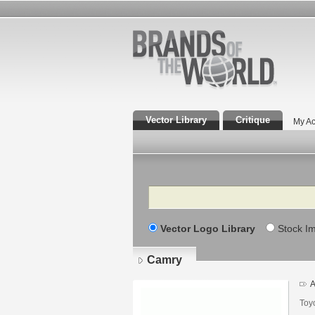
Vector Library
Critique
My Ac
Search
Vector Logo Library
Stock I
Camry
A
Toy