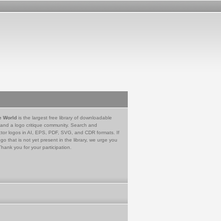
e World
is the largest free library of downloadable
 and a logo critique community. Search and
tor logos in AI, EPS, PDF, SVG, and CDR formats. If
go that is not yet present in the library, we urge you
Thank you for your participation.