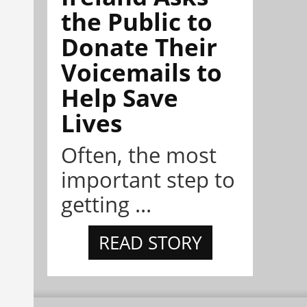
the Public to
Donate Their
Voicemails to
Help Save
Lives
Often, the most
important step to
getting ...
READ STORY