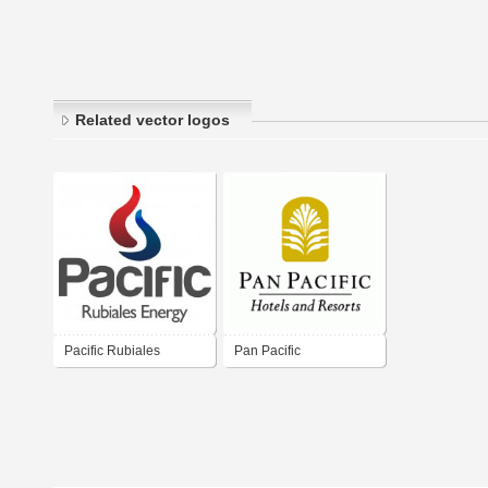
Related vector logos
Pacific Rubiales
Pan Pacific