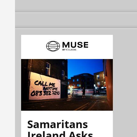
Samaritans
Ireland Asks