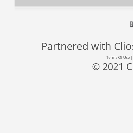
Partnered with
Cli
Terms Of Use
© 2021 C