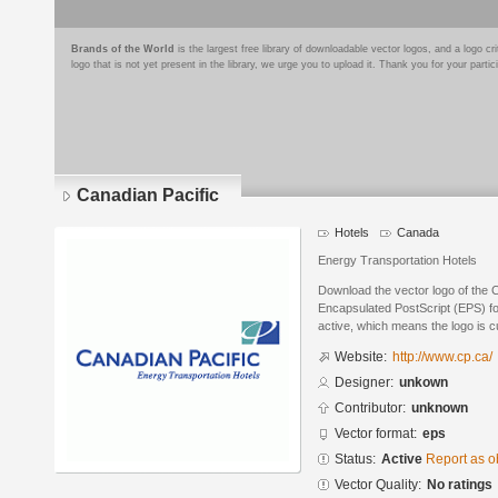
Brands of the World
is the largest free library of downloadable vector logos, and a logo
logo that is not yet present in the library, we urge you to upload it. Thank you for your partic
Canadian Pacific
Hotels
Canada
Energy Transportation Hotels
Download the vector logo of the 
Encapsulated PostScript (EPS) for
active, which means the logo is cu
Website:
http://www.cp.ca/
Designer:
unkown
Contributor:
unknown
Vector format:
eps
Status:
Active
Report as o
Vector Quality:
No ratings