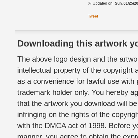
Updated on:
Sun, 01/25/20
Tweet
Downloading this artwork yo
The above logo design and the artwor
intellectual property of the copyright
as a convenience for lawful use with
trademark holder only. You hereby ag
that the artwork you download will b
infringing on the rights of the copyr
with the DMCA act of 1998. Before yo
manner, you agree to obtain the expr