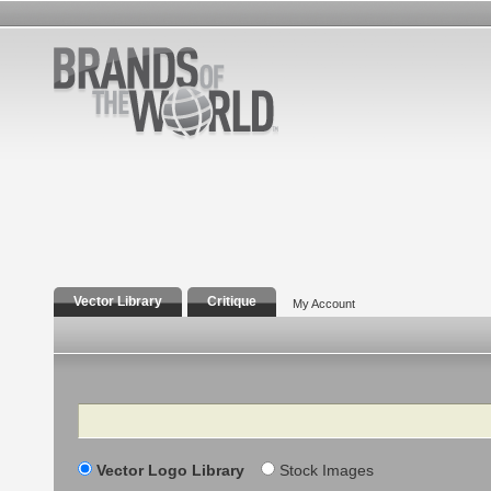
Vector Library
Critique
My Account
Search
Vector Logo Library
Stock Images