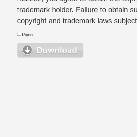
trademark holder. Failure to obtain su
copyright and trademark laws subject t
I Agree