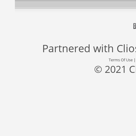
Partnered with
Cli
Terms Of Use
© 2021 C