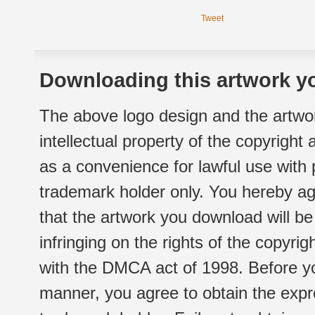
Tweet
Downloading this artwork yo
The above logo design and the artwor
intellectual property of the copyright
as a convenience for lawful use with
trademark holder only. You hereby ag
that the artwork you download will b
infringing on the rights of the copyr
with the DMCA act of 1998. Before yo
manner, you agree to obtain the expr