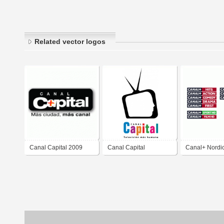
Related vector logos
Canal Capital 2009
Canal Capital
Canal+ Nordi