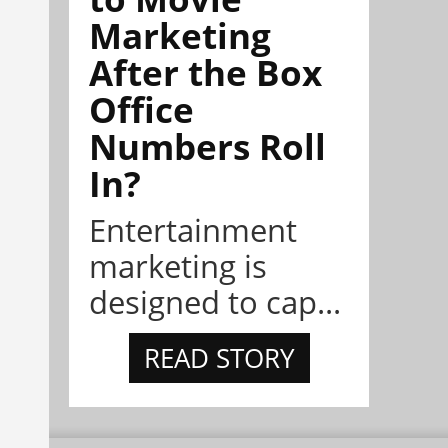
Marketing
After the Box
Office
Numbers Roll
In?
Entertainment
marketing is
designed to cap...
READ STORY