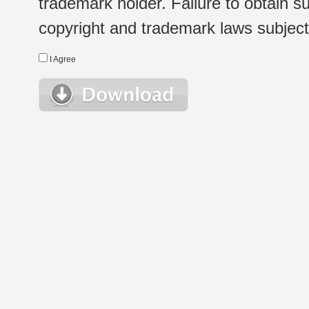
trademark holder. Failure to obtain su
copyright and trademark laws subject t
I Agree