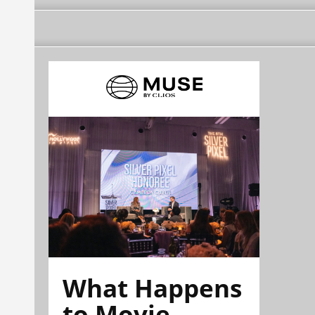
What Happens
to Movie