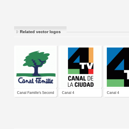
Related vector logos
Canal Famille's Second
Canal 4
Canal 4
Logo