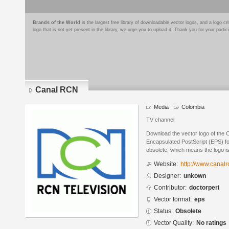
Brands of the World
is the largest free library of downloadable vector logos, and a logo
logo that is not yet present in the library, we urge you to upload it. Thank you for your partic
Canal RCN
Media
Colombia
TV channel
Download the vector logo of the
Encapsulated PostScript (EPS) for
obsolete, which means the logo i
Website:
http://www.canalr
Designer:
unkown
Contributor:
doctorperi
Vector format:
eps
Status:
Obsolete
Vector Quality:
No ratings