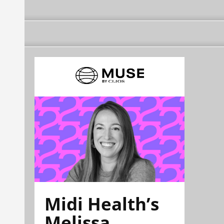
Midi Health’s
Melissa