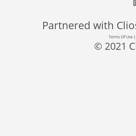
Partnered with
Cli
Terms Of Use
© 2021 C