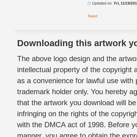
Updated on:
Fri, 11/19/20
Tweet
Downloading this artwork yo
The above logo design and the artwor
intellectual property of the copyright
as a convenience for lawful use with
trademark holder only. You hereby ag
that the artwork you download will b
infringing on the rights of the copyr
with the DMCA act of 1998. Before yo
manner, you agree to obtain the expr