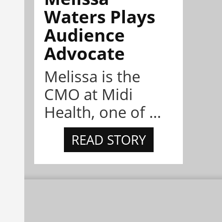
Waters Plays
Audience
Advocate
Melissa is the
CMO at Midi
Health, one of ...
READ STORY