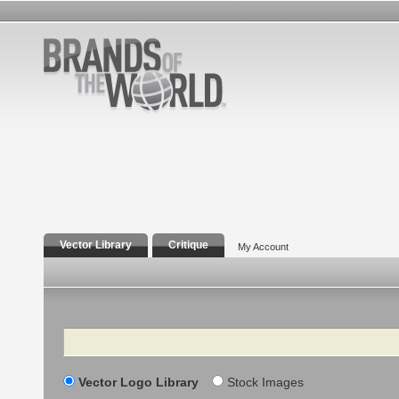
Vector Library
Critique
My Account
Search
Vector Logo Library
Stock Images