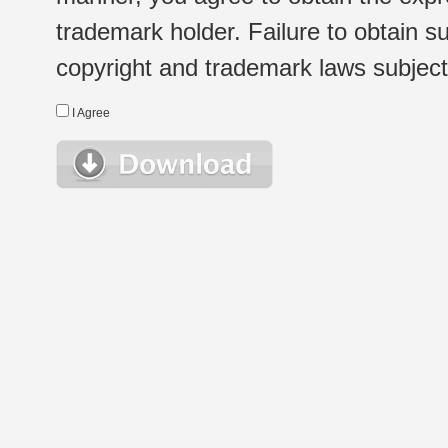
trademark holder. Failure to obtain su
copyright and trademark laws subject t
I Agree