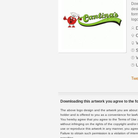
Down
des
form
logo
D
C
V
S
V
U
Twe
Downloading this artwork you agree to the fo
The above logo design and the artwork you are about to
holder and is offered to you as a convenience for lawf
You hereby agree that you agree to the Terms of Use 
without infringing on the rights of the copyright and/
use or reproduce this artwork in any manner, you agree
Failure to obtain such permission is a violation of inte
penalties.