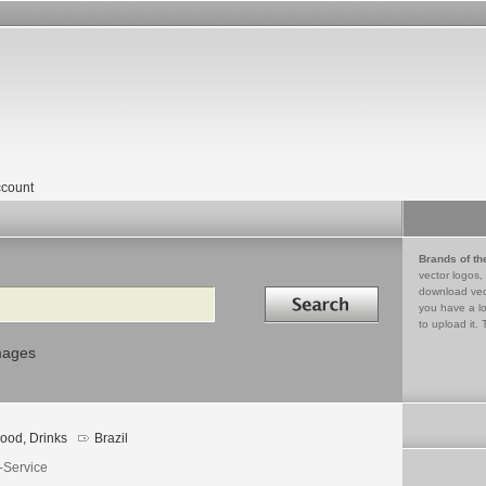
count
Brands of th
vector logos,
Search in
download vec
you have a lo
to upload it. 
mages
ood, Drinks
Brazil
-Service