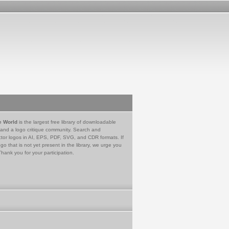
e World
is the largest free library of downloadable
 and a logo critique community. Search and
tor logos in AI, EPS, PDF, SVG, and CDR formats. If
go that is not yet present in the library, we urge you
Thank you for your participation.