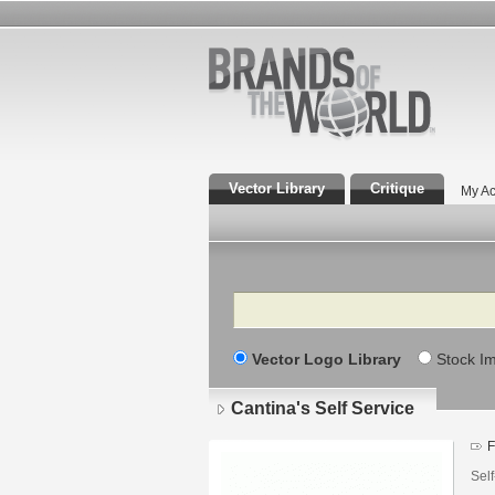
Vector Library
Critique
My Ac
Search
Vector Logo Library
Stock I
Cantina's Self Service
F
Self