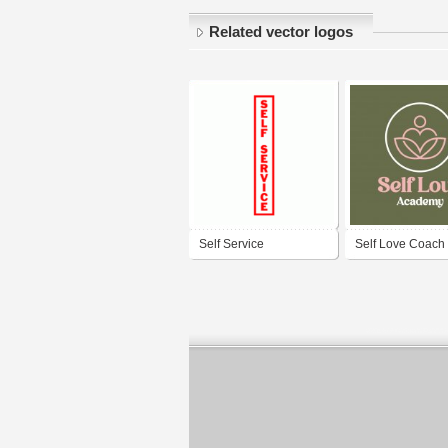
Related vector logos
Self Service
Self Love Coach