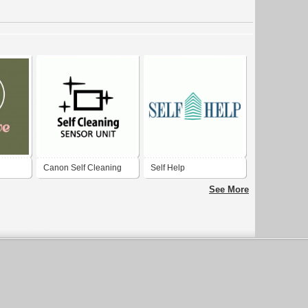
Canon Self Cleaning
Self Help
Sensor Unit
See More