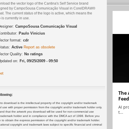
load the vector logo of the Cantina's Self Service brand
igned by CampoSousa Comunicação Visual in CorelDRAW®
at. The current status of the logo is active, which means the
 is currently in use.
esigner:
CampoSousa Comunicação Visual
ontributor:
Paulo Vinicius
ector format:
cdr
tatus:
Active
Report as obsolete
ector Quality:
No ratings
pdated on:
Fri, 09/25/2009 - 09:50
et
The 
llowing:
Feed
 download is the intellectual property of the copyright and/or trademark
AI pr
ul use with proper permission from the copyright and/or trademark holder only.
t...
and that the artwork you download will be used for non-commercial use
or trademark holder and in compliance with the DMCA act of 1998. Before you
 to obtain the express permission of the copyright and/or trademark holder.
rnational copyright and trademark laws subject to specific financial and criminal