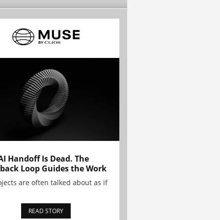
AI Handoff Is Dead. The
back Loop Guides the Work
ojects are often talked about as if
READ STORY