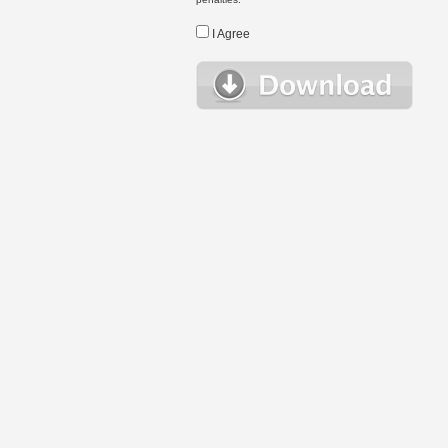
I Agree