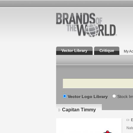
Vector Library
Critique
My Ac
Search
Vector Logo Library
Stock I
Capitan Timmy
E
Nat