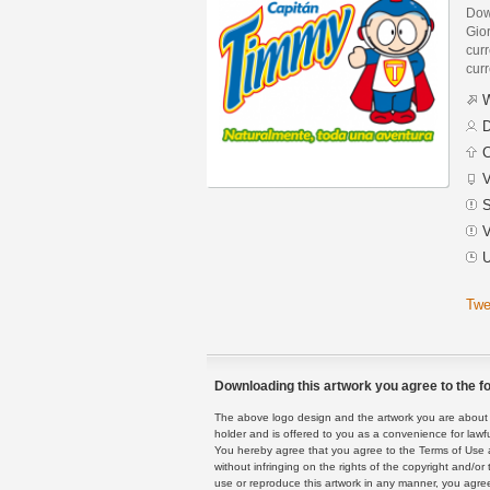
Dow
Gio
curr
curr
W
D
C
V
S
V
U
Twe
Downloading this artwork you agree to the fo
The above logo design and the artwork you are about to
holder and is offered to you as a convenience for lawf
You hereby agree that you agree to the Terms of Use 
without infringing on the rights of the copyright and/
use or reproduce this artwork in any manner, you agree