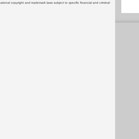
rnational copyright and trademark laws subject to specific financial and criminal