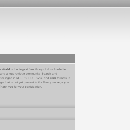
e World
is the largest free library of downloadable
 and a logo critique community. Search and
tor logos in AI, EPS, PDF, SVG, and CDR formats. If
go that is not yet present in the library, we urge you
Thank you for your participation.