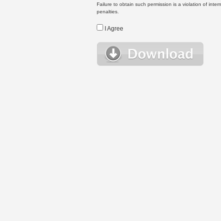
Failure to obtain such permission is a violation of inte
penalties.
I Agree