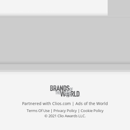
Partnered with
Clios.com
|
Ads of the World
Terms Of Use
|
Privacy Policy
|
Cookie Policy
© 2021 Clio Awards LLC.