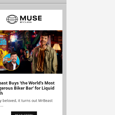
ast Buys ‘the World’s Most
erous Biker Bar’ for Liquid
th
y beloved, it turns out MrBeast
...