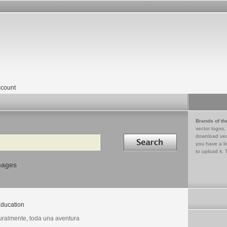
count
Brands of th
vector logos,
Search in
download vec
you have a lo
to upload it. 
mages
ducation
uralmente, toda una aventura