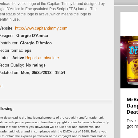
nload the vector logo of the Capitan Timmy brand designed by
rgio D'Amico in Encapsulated PostScript (EPS) format. The
ent status of the logo is active, which means the logo is
ently in use.
ebsite:
http://www.capitantimmy.com
esigner:
Giorgio D'Amico
ontributor:
Giorgio D'Amico
ector format:
eps
tatus:
Active
Report as obsolete
ector Quality:
No ratings
pdated on:
Mon, 06/25/2012 - 18:54
et
MrBe
Dang
llowing:
Dea
 download is the intellectual property of the copyright and/or trademark
Dearl
ul use with proper permission from the copyright and/or trademark holder only.
got m
and that the artwork you download will be used for non-commercial use
or trademark holder and in compliance with the DMCA act of 1998. Before you
 to obtain the express permission of the copyright and/or trademark holder.