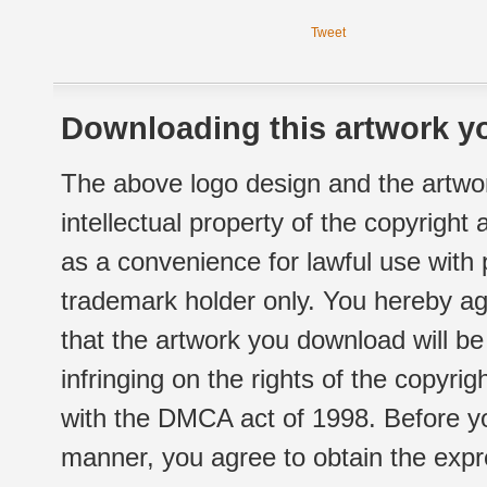
Tweet
Downloading this artwork yo
The above logo design and the artwor
intellectual property of the copyright
as a convenience for lawful use with
trademark holder only. You hereby ag
that the artwork you download will b
infringing on the rights of the copyr
with the DMCA act of 1998. Before yo
manner, you agree to obtain the expr