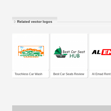
Related vector logos
Touchless Car Wash
Best Car Seats Review
Al Emad Rent
Dubai Marina