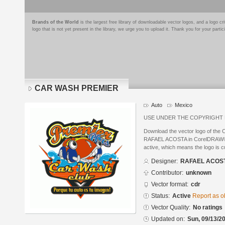
Brands of the World
is the largest free library of downloadable vector logos, and a logo
logo that is not yet present in the library, we urge you to upload it. Thank you for your partic
CAR WASH PREMIER
Auto
Mexico
USE UNDER THE COPYRIGHT
Download the vector logo of t
RAFAEL ACOSTA in CorelDRAW® fo
active, which means the logo is cu
Designer:
RAFAEL ACOS
Contributor:
unknown
Vector format:
cdr
Status:
Active
Report as o
Vector Quality:
No ratings
Updated on:
Sun, 09/13/20