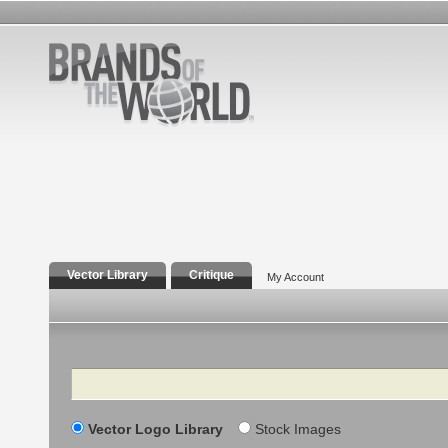
Vector Library
Critique
My Account
Search
Vector Logo Library
Stock Images