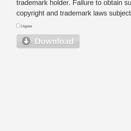
trademark holder. Failure to obtain su
copyright and trademark laws subject t
I Agree