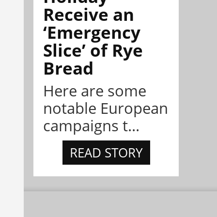
Receive an
‘Emergency
Slice’ of Rye
Bread
Here are some
notable European
campaigns t...
READ STORY