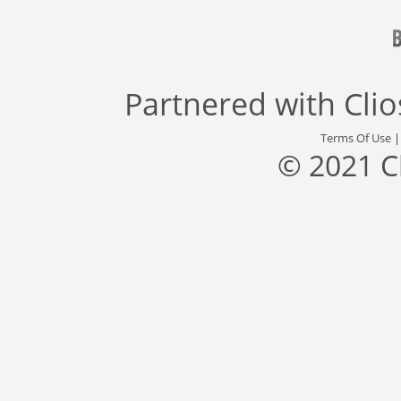
Partnered with
Cli
Terms Of Use
© 2021 C