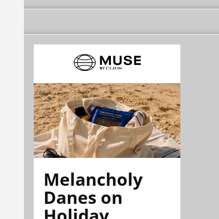
Melancholy
Danes on
Holiday