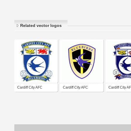
Related vector logos
Cardiff City AFC
Cardiff City AFC
Cardiff City A