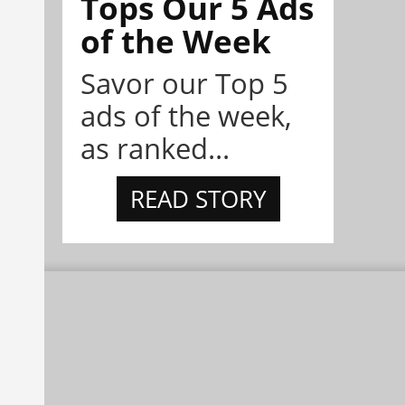
Tops Our 5 Ads
of the Week
Savor our Top 5
ads of the week,
as ranked...
READ STORY