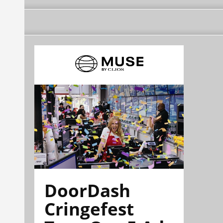
DoorDash
Cringefest