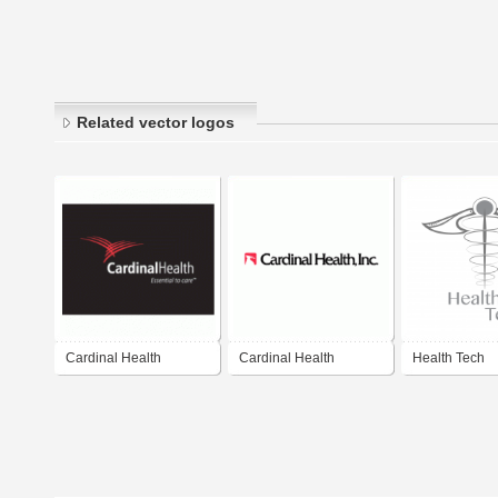
Related vector logos
Cardinal Health
Cardinal Health
Health Tech