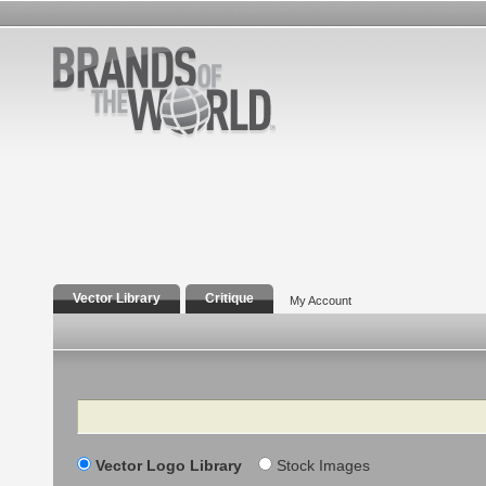
Vector Library
Critique
My Account
Search
Vector Logo Library
Stock Images