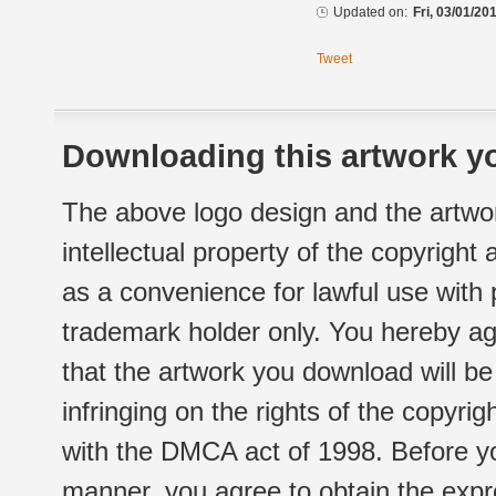
Updated on:
Fri, 03/01/20
Tweet
Downloading this artwork yo
The above logo design and the artwor
intellectual property of the copyright
as a convenience for lawful use with
trademark holder only. You hereby ag
that the artwork you download will b
infringing on the rights of the copyr
with the DMCA act of 1998. Before yo
manner, you agree to obtain the expr