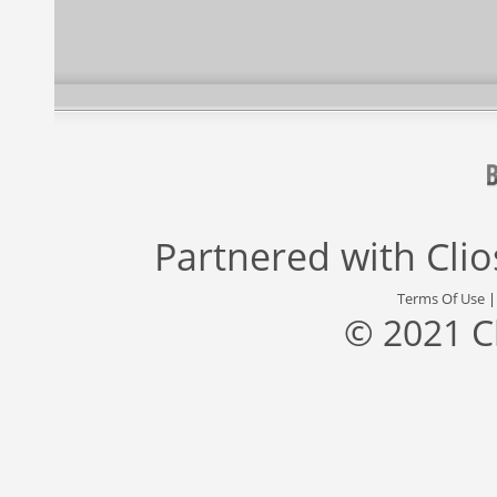
Partnered with
Cli
Terms Of Use
© 2021 C