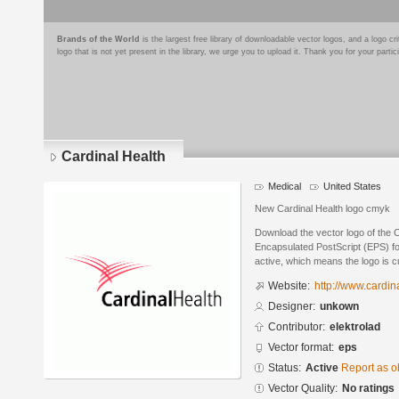
Brands of the World
is the largest free library of downloadable vector logos, and a logo
logo that is not yet present in the library, we urge you to upload it. Thank you for your partic
Cardinal Health
Medical
United States
New Cardinal Health logo cmyk
Download the vector logo of the 
Encapsulated PostScript (EPS) for
active, which means the logo is cu
Website:
http://www.cardin
Designer:
unkown
Contributor:
elektrolad
Vector format:
eps
Status:
Active
Report as o
Vector Quality:
No ratings