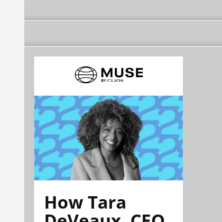
How Tara
DeVeaux, CEO