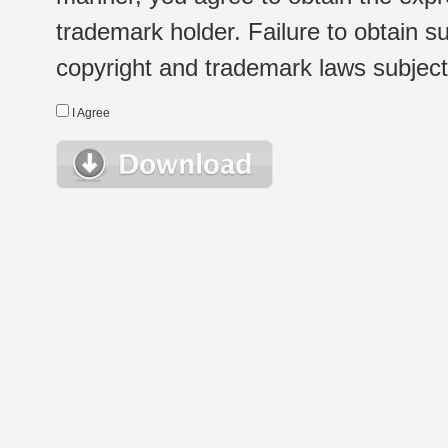
trademark holder. Failure to obtain su
copyright and trademark laws subject t
I Agree