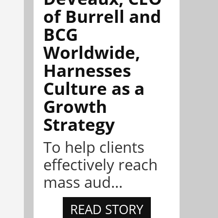
of Burrell and
BCG
Worldwide,
Harnesses
Culture as a
Growth
Strategy
To help clients
effectively reach
mass aud...
READ STORY