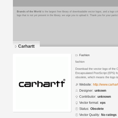
Brands of the World
is the largest free library of downloadable vector logos, and a logo
logo that is not yet present in the library, we urge you to upload it. Thank you for your partic
Carhartt
Fashion
fashion
Download the vector logo of the 
Encapsulated PostScript (EPS) for
obsolete, which means the logo i
Website:
http://www.carhar
Designer:
unkown
Contributor:
unknown
Vector format:
eps
Status:
Obsolete
Vector Quality:
No ratings