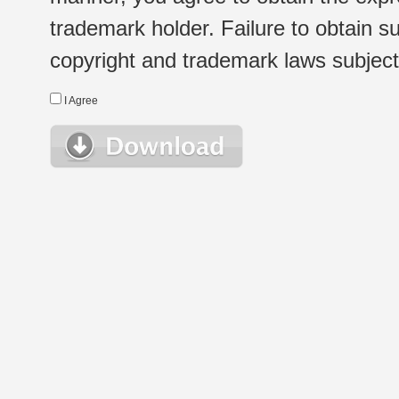
trademark holder. Failure to obtain su
copyright and trademark laws subject t
I Agree