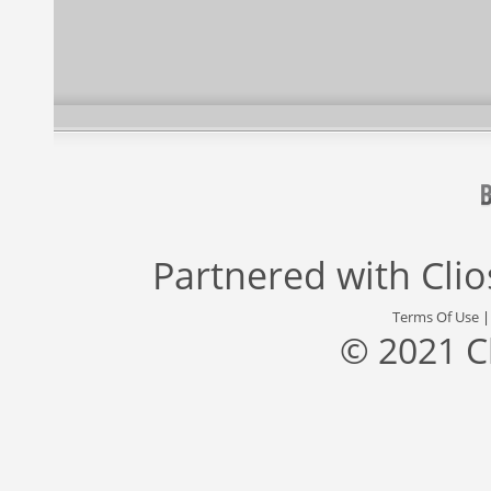
Partnered with
Cli
Terms Of Use
© 2021 C