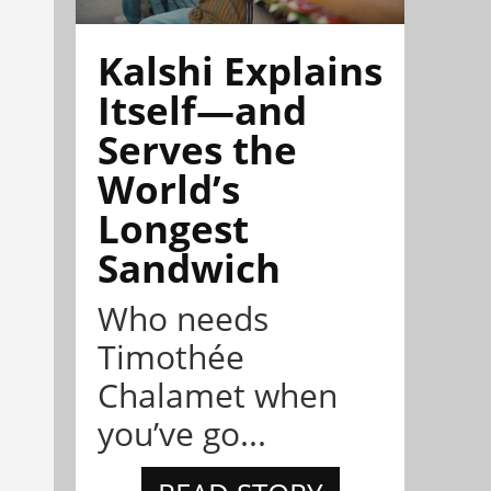
Kalshi Explains
Itself—and
Serves the
World’s
Longest
Sandwich
Who needs
Timothée
Chalamet when
you’ve go...