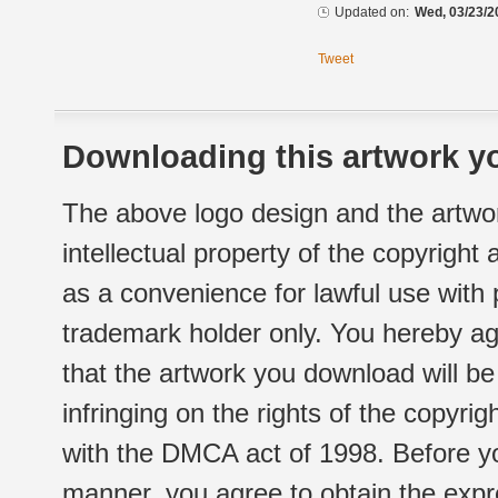
Updated on:
Wed, 03/23/2
Tweet
Downloading this artwork yo
The above logo design and the artwor
intellectual property of the copyright
as a convenience for lawful use with
trademark holder only. You hereby ag
that the artwork you download will b
infringing on the rights of the copyr
with the DMCA act of 1998. Before yo
manner, you agree to obtain the expr