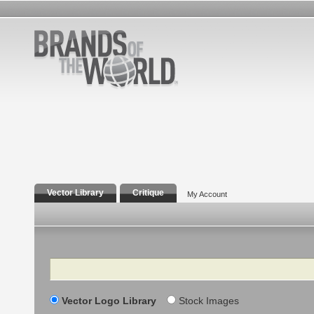
Vector Library
Critique
My Account
Search
Vector Logo Library
Stock Images