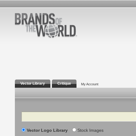
Vector Library
Critique
My Account
Search
Vector Logo Library
Stock Images