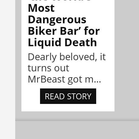
Most
Dangerous
Biker Bar’ for
Liquid Death
Dearly beloved, it
turns out
MrBeast got m...
READ STORY