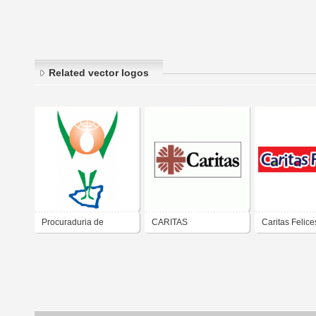
Related vector logos
Procuraduria de
CARITAS
Caritas Felice
Nicaragua