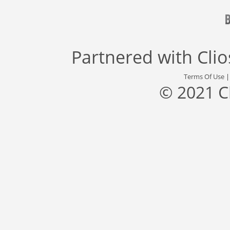
Partnered with
Cli
Terms Of Use
© 2021 C