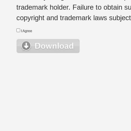
trademark holder. Failure to obtain su
copyright and trademark laws subject t
I Agree