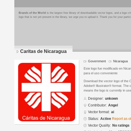
Brands of the World
is the largest free library of downloadable vector logos, and a logo
logo that is not yet present in the library, we urge you to upload it. Thank you for your partic
Caritas de Nicaragua
Government
Nicaragua
Este logo fue modificado en Nica
para el uso conveniente
Download the vector logo of the 
Adobe® Illustrator® format. The cu
means the logo is currently in use
Designer:
unkown
Contributor:
Angel
Vector format:
ai
Status:
Active
Report as o
Vector Quality:
No ratings