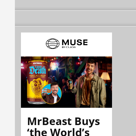
MrBeast Buys
‘the World’s