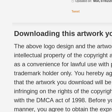
Updated on:
Mon, 07/02/2
Tweet
Downloading this artwork yo
The above logo design and the artwor
intellectual property of the copyright
as a convenience for lawful use with
trademark holder only. You hereby ag
that the artwork you download will b
infringing on the rights of the copyr
with the DMCA act of 1998. Before yo
manner, you agree to obtain the expr