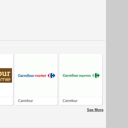
Carrefour
Carrefour
See More