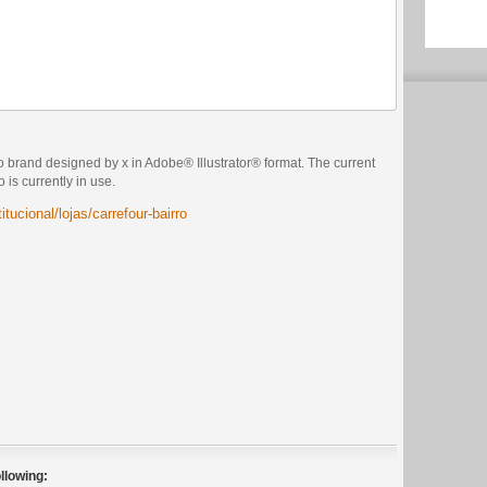
o brand designed by x in Adobe® Illustrator® format. The current
 is currently in use.
itucional/lojas/carrefour-bairro
llowing: