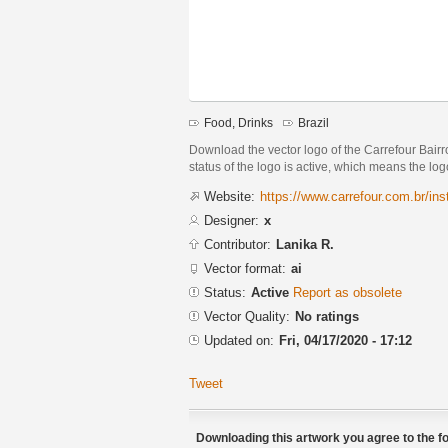
Food, Drinks
Brazil
Download the vector logo of the Carrefour Bairr
status of the logo is active, which means the logo
Website:
https://www.carrefour.com.br/inst
Designer:
x
Contributor:
Lanika R.
Vector format:
ai
Status:
Active
Report as obsolete
Vector Quality:
No ratings
Updated on:
Fri, 04/17/2020 - 17:12
Tweet
Downloading this artwork you agree to the fo