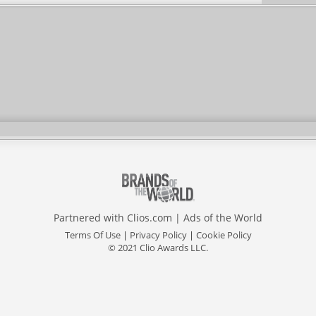
Partnered with
Clios.com
|
Ads of the World
Terms Of Use
|
Privacy Policy
|
Cookie Policy
© 2021 Clio Awards LLC.