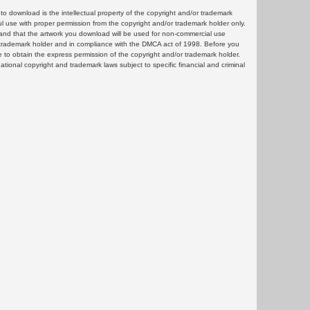
 download is the intellectual property of the copyright and/or trademark
ul use with proper permission from the copyright and/or trademark holder only.
and that the artwork you download will be used for non-commercial use
or trademark holder and in compliance with the DMCA act of 1998. Before you
 to obtain the express permission of the copyright and/or trademark holder.
rnational copyright and trademark laws subject to specific financial and criminal