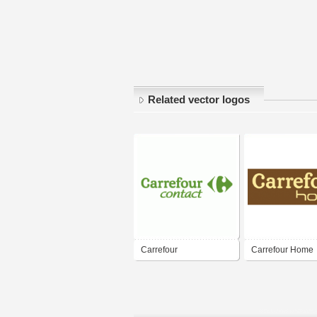
Related vector logos
Carrefour
Carrefour Home