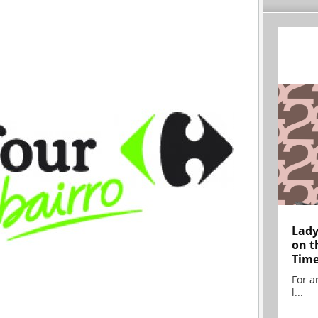
Lady
on t
Tim
For ar
l...