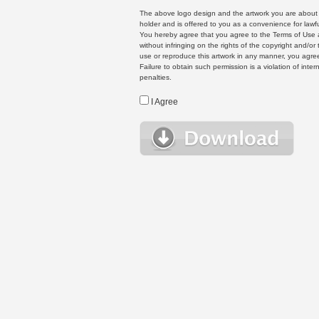
The above logo design and the artwork you are about to
holder and is offered to you as a convenience for lawf
You hereby agree that you agree to the Terms of Use 
without infringing on the rights of the copyright and/
use or reproduce this artwork in any manner, you agree
Failure to obtain such permission is a violation of inte
penalties.
I Agree