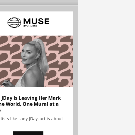
 JDay Is Leaving Her Mark
he World, One Mural at a
e
tists like Lady JDay, art is about