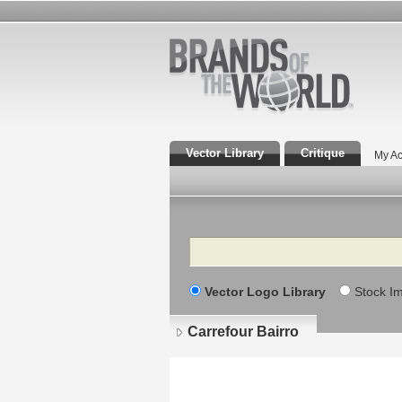
Vector Library
Critique
My Ac
Search
Vector Logo Library
Stock I
Carrefour Bairro