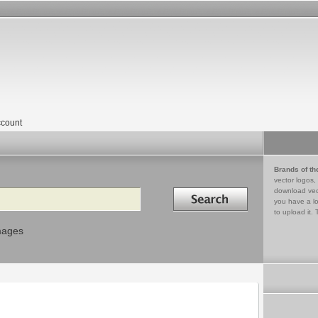
count
Brands of th
vector logos,
Search in
download vec
you have a lo
to upload it. 
mages