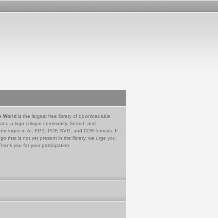
e World
is the largest free library of downloadable
 and a logo critique community. Search and
tor logos in AI, EPS, PDF, SVG, and CDR formats. If
go that is not yet present in the library, we urge you
Thank you for your participation.