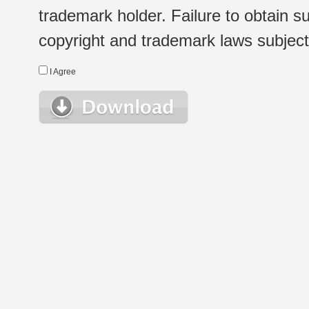
trademark holder. Failure to obtain su
copyright and trademark laws subject t
I Agree