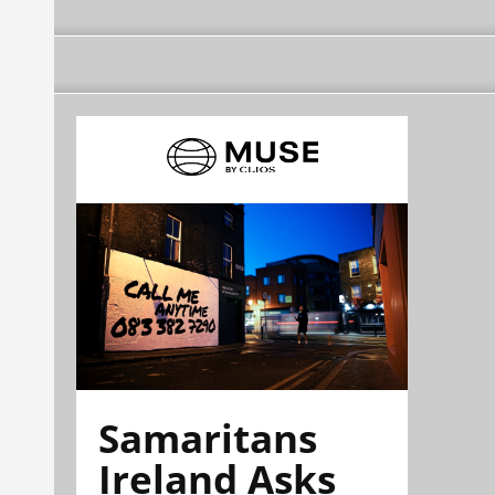
Samaritans
Ireland Asks