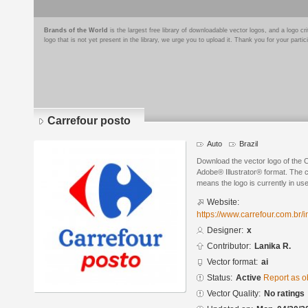
Brands of the World
is the largest free library of downloadable vector logos, and a logo
logo that is not yet present in the library, we urge you to upload it. Thank you for your partic
Carrefour posto
Auto
Brazil
Download the vector logo of the 
Adobe® Illustrator® format. The cu
means the logo is currently in use
Website:
https://www.carrefour.com.br/i
Designer:
x
Contributor:
Lanika R.
Vector format:
ai
Status:
Active
Report as o
Vector Quality:
No ratings