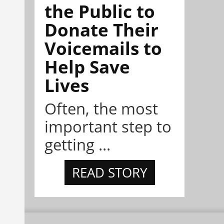
the Public to
Donate Their
Voicemails to
Help Save
Lives
Often, the most
important step to
getting ...
READ STORY