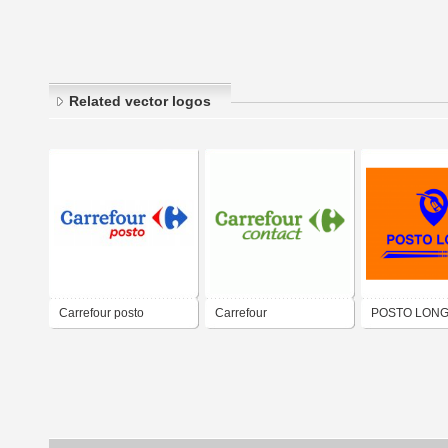
Related vector logos
Carrefour posto
Carrefour
POSTO LON