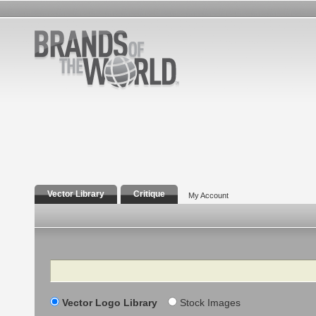
Vector Library
Critique
My Account
Search
Vector Logo Library
Stock Images