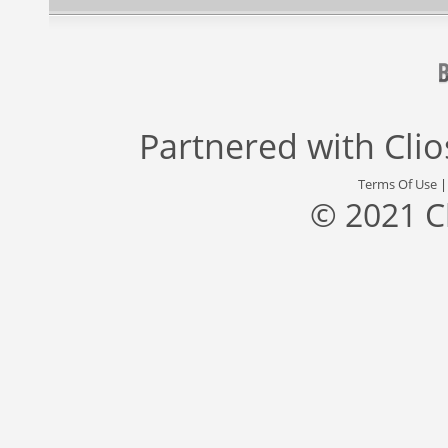
Partnered with
Cli
Terms Of Use
© 2021 C