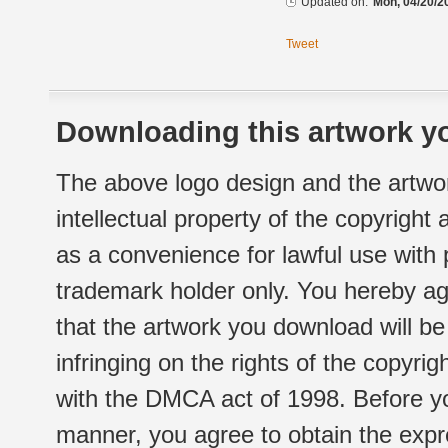
Updated on:
Mon, 04/20/2
Tweet
Downloading this artwork yo
The above logo design and the artwor
intellectual property of the copyright
as a convenience for lawful use with
trademark holder only. You hereby ag
that the artwork you download will b
infringing on the rights of the copyr
with the DMCA act of 1998. Before yo
manner, you agree to obtain the expr