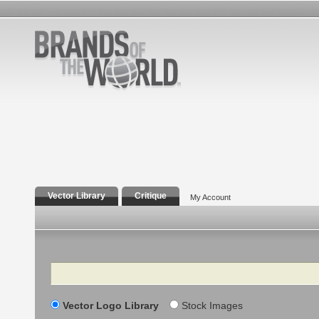
Vector Library
Critique
My Account
Search
Vector Logo Library
Stock Images