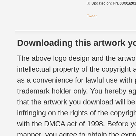
Updated on:
Fri, 03/01/20
Tweet
Downloading this artwork yo
The above logo design and the artwor
intellectual property of the copyright
as a convenience for lawful use with
trademark holder only. You hereby ag
that the artwork you download will b
infringing on the rights of the copyr
with the DMCA act of 1998. Before yo
manner, you agree to obtain the expr