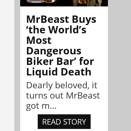
MrBeast Buys
‘the World’s
Most
Dangerous
Biker Bar’ for
Liquid Death
Dearly beloved, it
turns out MrBeast
got m...
READ STORY