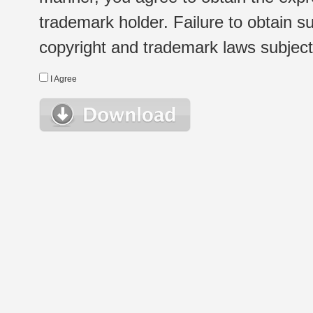
trademark holder. Failure to obtain su
copyright and trademark laws subject t
I Agree