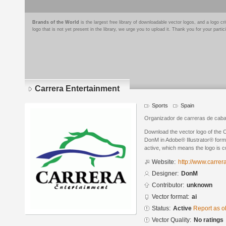
Brands of the World
is the largest free library of downloadable vector logos, and a logo
logo that is not yet present in the library, we urge you to upload it. Thank you for your partic
Carrera Entertainment
Sports
Spain
Organizador de carreras de cabal
Download the vector logo of the 
DonM in Adobe® Illustrator® forma
active, which means the logo is cu
Website:
http://www.carrer
Designer:
DonM
Contributor:
unknown
Vector format:
ai
Status:
Active
Report as o
Vector Quality:
No ratings