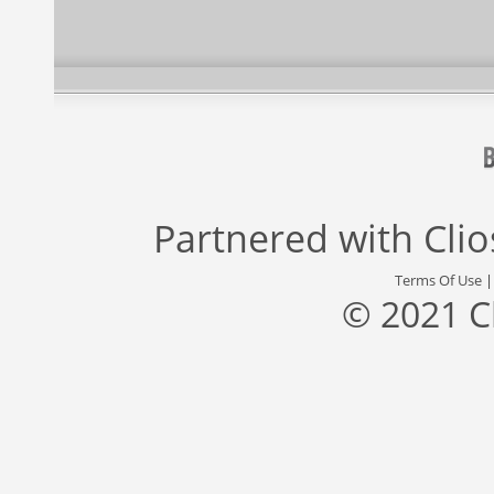
Partnered with
Cli
Terms Of Use
© 2021 C