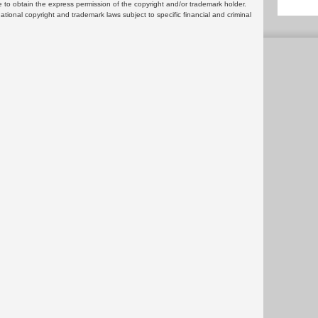
 to obtain the express permission of the copyright and/or trademark holder.
rnational copyright and trademark laws subject to specific financial and criminal