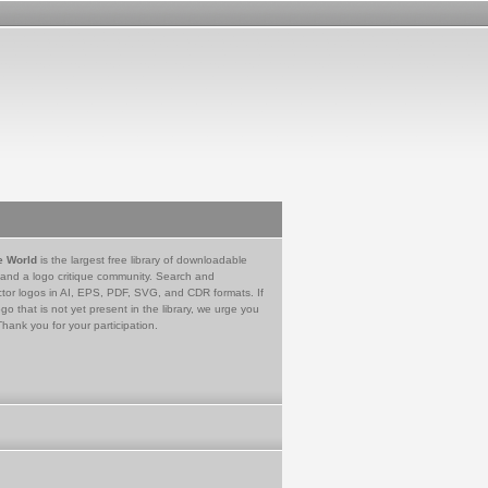
e World
is the largest free library of downloadable
 and a logo critique community. Search and
tor logos in AI, EPS, PDF, SVG, and CDR formats. If
go that is not yet present in the library, we urge you
Thank you for your participation.