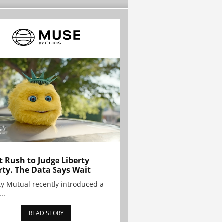
t Rush to Judge Liberty
rty. The Data Says Wait
ty Mutual recently introduced a
..
READ STORY