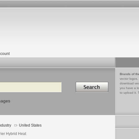
count
Brands of th
vector logos,
Search in
download vec
you have a lo
to upload it. 
mages
ndustry
United States
rier Hybrid Heat