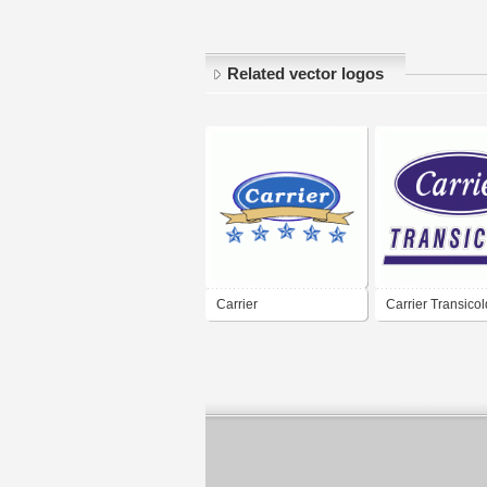
Related vector logos
Carrier
Carrier Transicol