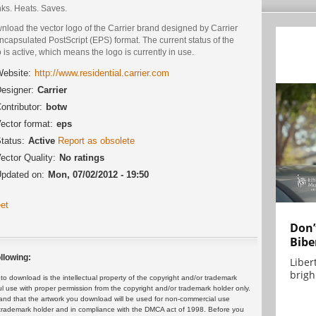
nks. Heats. Saves.
nload the vector logo of the Carrier brand designed by Carrier
ncapsulated PostScript (EPS) format. The current status of the
 is active, which means the logo is currently in use.
ebsite:
http://www.residential.carrier.com
esigner:
Carrier
ontributor:
botw
ector format:
eps
tatus:
Active
Report as obsolete
ector Quality:
No ratings
pdated on:
Mon, 07/02/2012 - 19:50
et
Don’
Bibe
llowing:
Liber
brigh.
 download is the intellectual property of the copyright and/or trademark
ul use with proper permission from the copyright and/or trademark holder only.
and that the artwork you download will be used for non-commercial use
or trademark holder and in compliance with the DMCA act of 1998. Before you