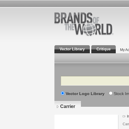
Vector Library
Critique
My Ac
Search
Vector Logo Library
Stock I
Carrier
I
Car