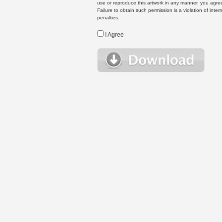
use or reproduce this artwork in any manner, you agree
Failure to obtain such permission is a violation of inte
penalties.
I Agree