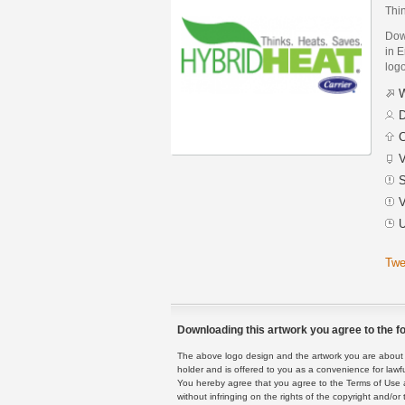
Thi
Dow
in E
logo
W
D
C
V
S
V
U
Twe
Downloading this artwork you agree to the fo
The above logo design and the artwork you are about to
holder and is offered to you as a convenience for lawf
You hereby agree that you agree to the Terms of Use 
without infringing on the rights of the copyright and/