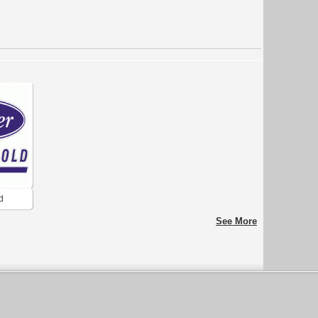
d
See More