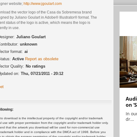
igner website;
http://www.jgoulart.com
nload the vector logo of the Casa da Sobremesa brand
gned by Juliano Goulart in Adobe® Illustrator® format. The
ent status of the logo is active, which means the logo is
ently in use.
esigner:
Juliano Goulart
ontributor:
unknown
ector format:
ai
tatus:
Active
Report as obsolete
ector Quality:
No ratings
pdated on:
Thu, 07/21/2011 - 20:12
et
Audi
on ‘
llowing:
In ou
dr...
 download is the intellectual property of the copyright and/or trademark
ul use with proper permission from the copyright and/or trademark holder only.
and that the artwork you download will be used for non-commercial use
or trademark holder and in compliance with the DMCA act of 1998. Before you
 to obtain the express permission of the copyright and/or trademark holder.