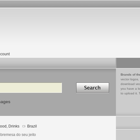
count
Brands of th
vector logos,
Search in
download vec
you have a lo
to upload it. 
mages
ood, Drinks
Brazil
obremesa do seu jeito