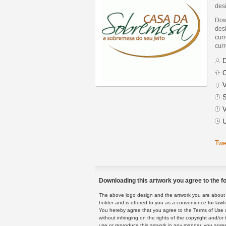
des
Dow
desi
curr
curr
D
C
V
S
V
U
Twe
Downloading this artwork you agree to the fo
The above logo design and the artwork you are about to
holder and is offered to you as a convenience for lawf
You hereby agree that you agree to the Terms of Use 
without infringing on the rights of the copyright and/
use or reproduce this artwork in any manner, you agree