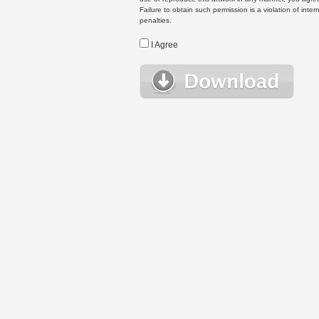
Failure to obtain such permission is a violation of inte
penalties.
I Agree