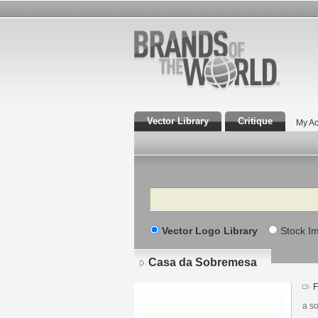
Vector Library
Critique
My Ac
Search
Vector Logo Library
Stock I
Casa da Sobremesa
F
a s