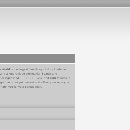
e World
is the largest free library of downloadable
 and a logo critique community. Search and
tor logos in AI, EPS, PDF, SVG, and CDR formats. If
go that is not yet present in the library, we urge you
Thank you for your participation.