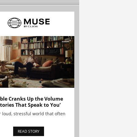
ble Cranks Up the Volume
Stories That Speak to You’
r loud, stressful world that often
READ STORY