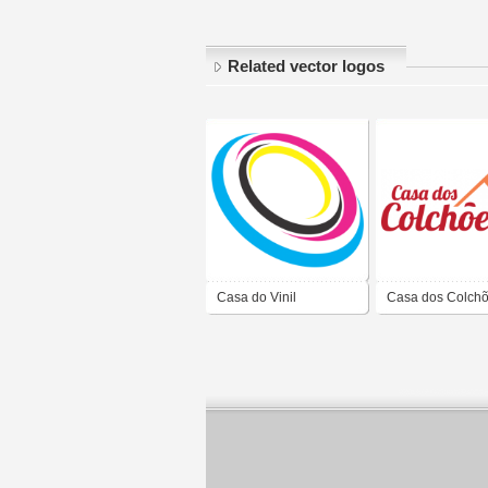
Related vector logos
Casa do Vinil
Casa dos Colch