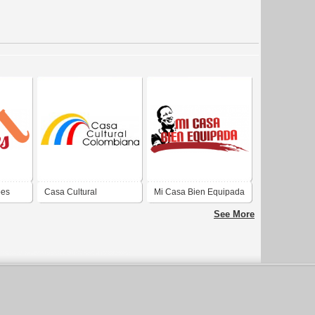
ões
Casa Cultural
Mi Casa Bien Equipada
Colombiana
See More