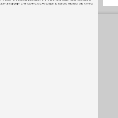
rnational copyright and trademark laws subject to specific financial and criminal