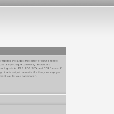
e World
is the largest free library of downloadable
 and a logo critique community. Search and
tor logos in AI, EPS, PDF, SVG, and CDR formats. If
go that is not yet present in the library, we urge you
Thank you for your participation.