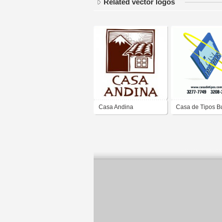
Related vector logos
Casa Andina
Casa de Tipos B
e Editora