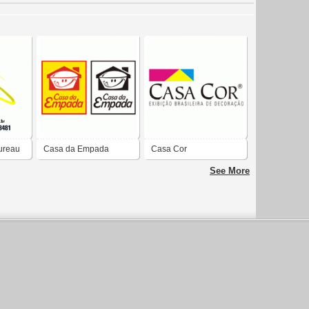
ureau
Casa da Empada
Casa Cor
See More