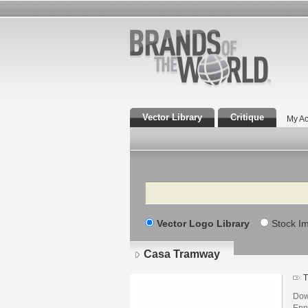
Vector Library
Critique
My Ac
Search
Vector Logo Library
Stock I
Casa Tramway
T
Dow
Enn