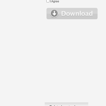
I Agree