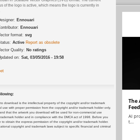
us of the logo is active, which means the logo is currently in
.
esigner:
Ennouari
ontributor:
Ennouari
ector format:
svg
tatus:
Active
Report as obsolete
ector Quality:
No ratings
pdated on:
Sat, 03/05/2016 - 19:58
et
llowing:
The 
 download is the intellectual property of the copyright and/or trademark
Feed
ul use with proper permission from the copyright and/or trademark holder only.
and that the artwork you download will be used for non-commercial use
AI pr
or trademark holder and in compliance with the DMCA act of 1998. Before you
t...
 to obtain the express permission of the copyright and/or trademark holder.
rnational copyright and trademark laws subject to specific financial and criminal