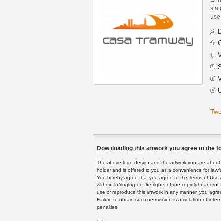
stat
use
D
C
V
S
V
U
Twe
Downloading this artwork you agree to the fo
The above logo design and the artwork you are about to
holder and is offered to you as a convenience for lawf
You hereby agree that you agree to the Terms of Use 
without infringing on the rights of the copyright and/
use or reproduce this artwork in any manner, you agree
Failure to obtain such permission is a violation of inte
penalties.