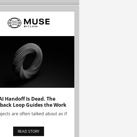
AI Handoff Is Dead. The
back Loop Guides the Work
ojects are often talked about as if
READ STORY