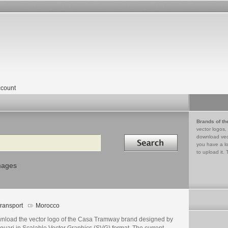
count
Brands of th
vector logos,
Search in
download vec
you have a lo
to upload it. 
mages
ransport
Morocco
nload the vector logo of the Casa Tramway brand designed by
ouari in Scalable Vector Graphics (SVG) format. The current