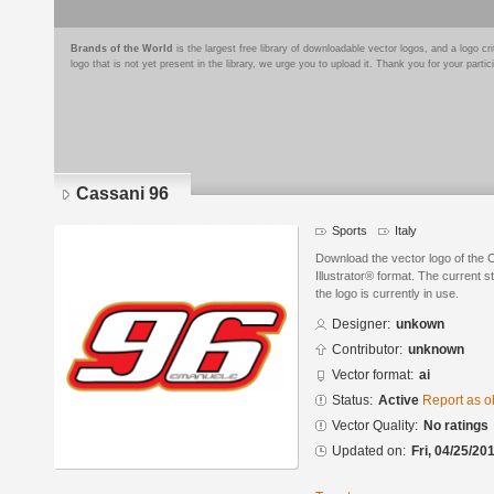
Brands of the World
is the largest free library of downloadable vector logos, and a logo
logo that is not yet present in the library, we urge you to upload it. Thank you for your partic
Cassani 96
Sports
Italy
Download the vector logo of the
Illustrator® format. The current s
the logo is currently in use.
Designer:
unkown
Contributor:
unknown
Vector format:
ai
Status:
Active
Report as o
Vector Quality:
No ratings
Updated on:
Fri, 04/25/20