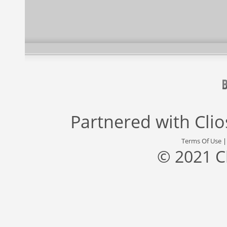
Partnered with
Cli
Terms Of Use
© 2021 C