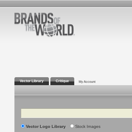
Vector Library
Critique
My Account
Search
Vector Logo Library
Stock Images