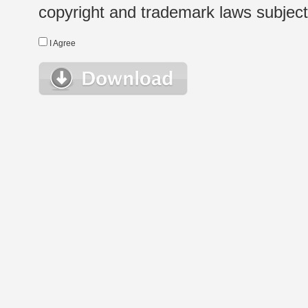
copyright and trademark laws subject t
I Agree