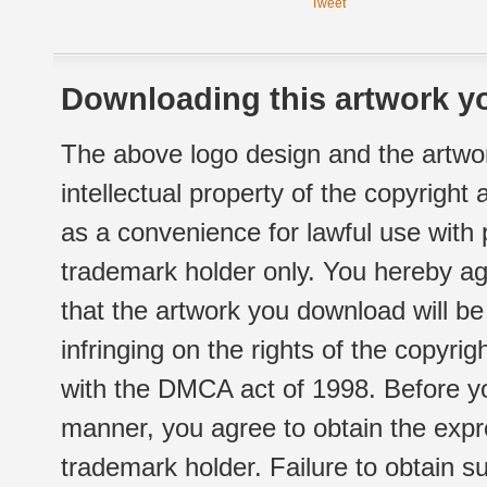
Tweet
Downloading this artwork yo
The above logo design and the artwor
intellectual property of the copyright
as a convenience for lawful use with
trademark holder only. You hereby ag
that the artwork you download will b
infringing on the rights of the copyr
with the DMCA act of 1998. Before yo
manner, you agree to obtain the expr
trademark holder. Failure to obtain su