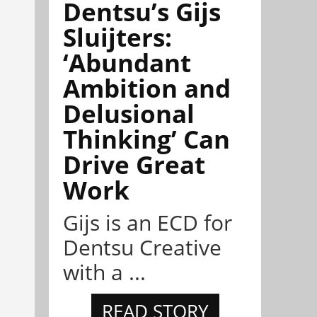
Dentsu’s Gijs
Sluijters:
‘Abundant
Ambition and
Delusional
Thinking’ Can
Drive Great
Work
Gijs is an ECD for
Dentsu Creative
with a ...
READ STORY