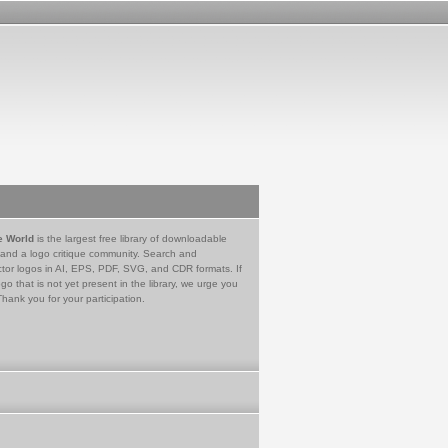
e World
is the largest free library of downloadable
 and a logo critique community. Search and
tor logos in AI, EPS, PDF, SVG, and CDR formats. If
go that is not yet present in the library, we urge you
Thank you for your participation.