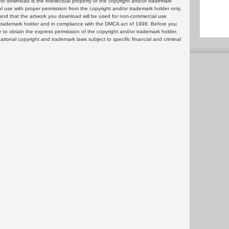
 download is the intellectual property of the copyright and/or trademark
ul use with proper permission from the copyright and/or trademark holder only.
and that the artwork you download will be used for non-commercial use
or trademark holder and in compliance with the DMCA act of 1998. Before you
 to obtain the express permission of the copyright and/or trademark holder.
rnational copyright and trademark laws subject to specific financial and criminal