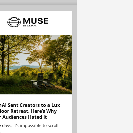
AI Sent Creators to a Lux
oor Retreat. Here’s Why
r Audiences Hated It
 days, it’s impossible to scroll
.