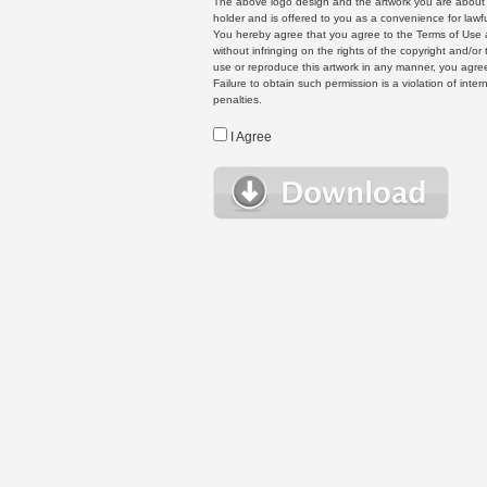
The above logo design and the artwork you are about to
holder and is offered to you as a convenience for lawf
You hereby agree that you agree to the Terms of Use 
without infringing on the rights of the copyright and/
use or reproduce this artwork in any manner, you agree
Failure to obtain such permission is a violation of inte
penalties.
I Agree