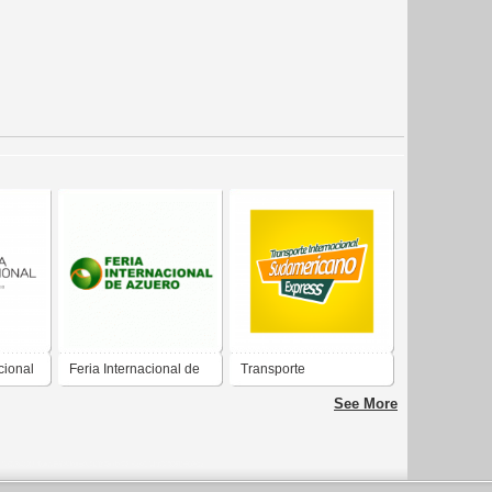
cional
Feria Internacional de
Transporte
Azuero
Internacional
See More
Sudamericano Express