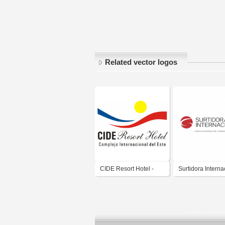
Related vector logos
CIDE Resort Hotel -
Surtidora Interna
Complejo Internacional
S.A.
del Este