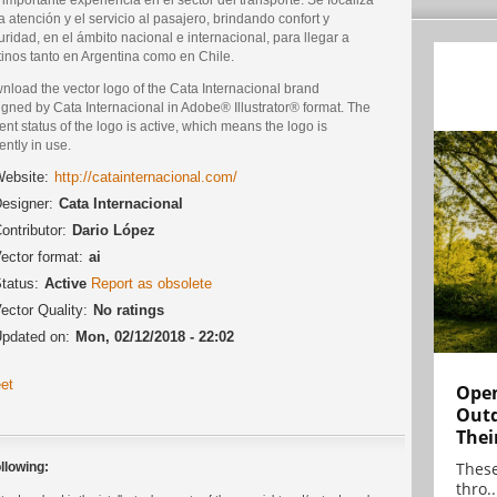
a atención y el servicio al pasajero, brindando confort y
ridad, en el ámbito nacional e internacional, para llegar a
tinos tanto en Argentina como en Chile.
nload the vector logo of the Cata Internacional brand
gned by Cata Internacional in Adobe® Illustrator® format. The
ent status of the logo is active, which means the logo is
ently in use.
ebsite:
http://catainternacional.com/
esigner:
Cata Internacional
ontributor:
Dario López
ector format:
ai
tatus:
Active
Report as obsolete
ector Quality:
No ratings
pdated on:
Mon, 02/12/2018 - 22:02
et
Open
Outd
Thei
These
llowing:
thro..