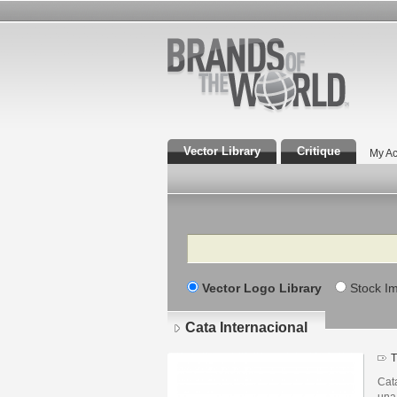
Vector Library
Critique
My Ac
Search
Vector Logo Library
Stock I
Cata Internacional
T
Cat
una 