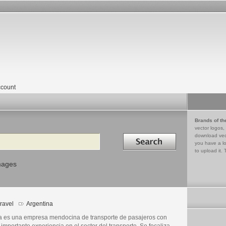
count
Brands of th
vector logos,
Search in
download vec
you have a lo
to upload it. 
mages
ravel
Argentina
a es una empresa mendocina de transporte de pasajeros con
importante experiencia en el sector del transporte. Se focaliza