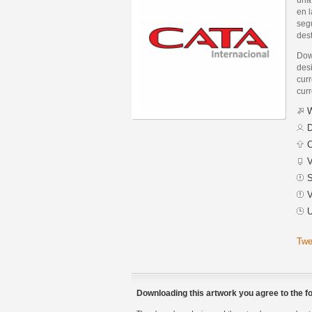
en l
segu
des
Dow
desi
curr
curr
W
D
C
V
S
V
U
Twe
Downloading this artwork you agree to the fo