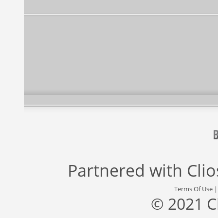
Partnered with
Cli
Terms Of Use
© 2021 C