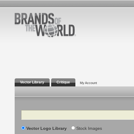
Vector Library
Critique
My Account
Search
Vector Logo Library
Stock Images