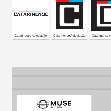
Catarinense Autoviação
Catarinense Autoviação
Catarinense A