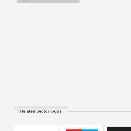
Related vector logos