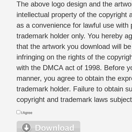
The above logo design and the artwor
intellectual property of the copyright
as a convenience for lawful use with
trademark holder only. You hereby ag
that the artwork you download will b
infringing on the rights of the copyr
with the DMCA act of 1998. Before yo
manner, you agree to obtain the expr
trademark holder. Failure to obtain su
copyright and trademark laws subject t
I Agree