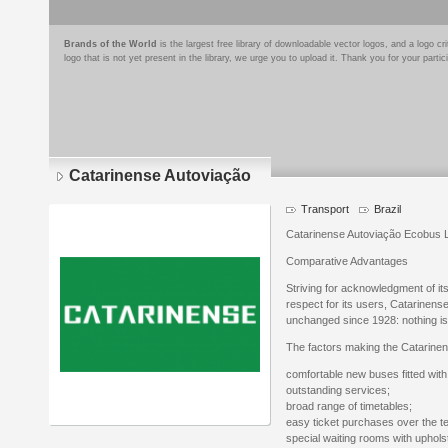
Brands of the World
is the largest free library of downloadable vector logos, and a logo
logo that is not yet present in the library, we urge you to upload it. Thank you for your partic
Catarinense Autoviação
Transport
Brazil
Catarinense Autoviação Ecobus 
Comparative Advantages
Striving for acknowledgment of it
respect for its users, Catarinens
unchanged since 1928: nothing is
The factors making the Catarinens
comfortable new buses fitted with
outstanding services;
broad range of timetables;
easy ticket purchases over the te
special waiting rooms with uphol