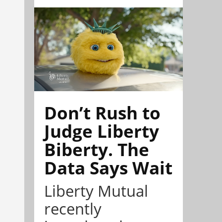
Don’t Rush to
Judge Liberty
Biberty. The
Data Says Wait
Liberty Mutual
recently