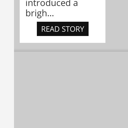
introduced a
brigh...
READ STORY