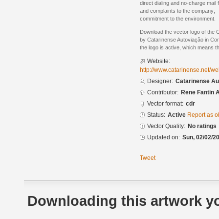
direct dialing and no-charge mail
and complaints to the company;
commitment to the environment.
Download the vector logo of the 
by Catarinense Autoviação in Co
the logo is active, which means th
Website:
http://www.catarinense.net/w
Designer:
Catarinense Au
Contributor:
Rene Fantin 
Vector format:
cdr
Status:
Active
Report as o
Vector Quality:
No ratings
Updated on:
Sun, 02/02/20
Tweet
Downloading this artwork yo