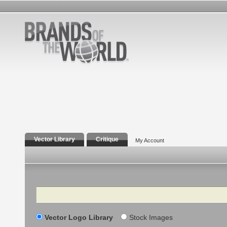
Vector Library
Critique
My Account
Search
Vector Logo Library
Stock Images