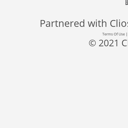
Partnered with
Cli
Terms Of Use
© 2021 C