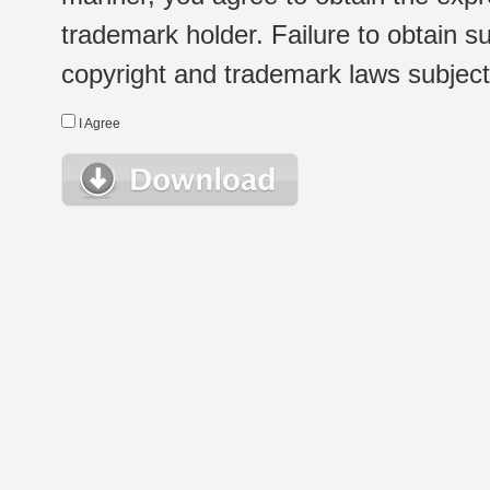
trademark holder. Failure to obtain su
copyright and trademark laws subject t
I Agree