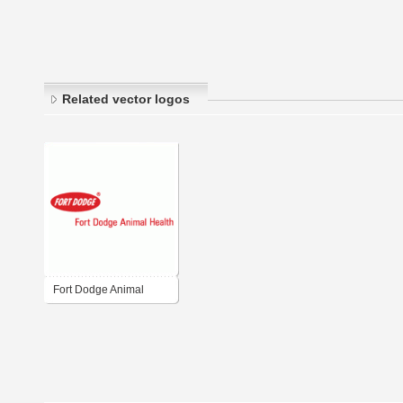
Related vector logos
Fort Dodge Animal
Health