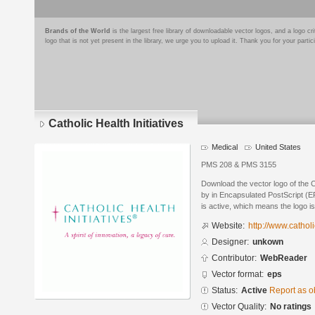
Brands of the World
is the largest free library of downloadable vector logos, and a logo
logo that is not yet present in the library, we urge you to upload it. Thank you for your partic
Catholic Health Initiatives
Medical
United States
PMS 208 & PMS 3155
Download the vector logo of the C
by in Encapsulated PostScript (EP
is active, which means the logo is
Website:
http://www.catholi
Designer:
unkown
Contributor:
WebReader
Vector format:
eps
Status:
Active
Report as o
Vector Quality:
No ratings