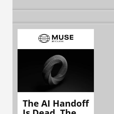
The AI Handoff
Is Dead. The