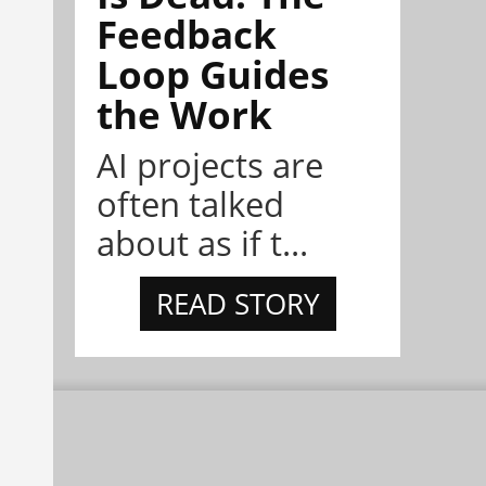
Feedback
Loop Guides
the Work
AI projects are
often talked
about as if t...
READ STORY