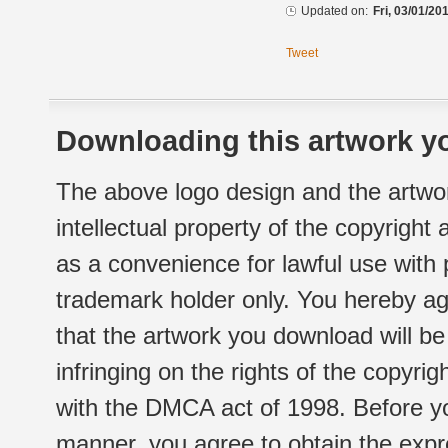
Updated on:
Fri, 03/01/20
Tweet
Downloading this artwork yo
The above logo design and the artwor
intellectual property of the copyright
as a convenience for lawful use with
trademark holder only. You hereby ag
that the artwork you download will b
infringing on the rights of the copyr
with the DMCA act of 1998. Before yo
manner, you agree to obtain the expr