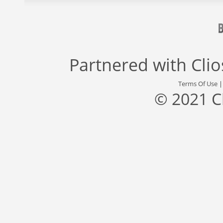
Partnered with
Cli
Terms Of Use
© 2021 C