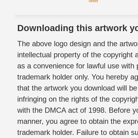
Tweet
Downloading this artwork yo
The above logo design and the artwor
intellectual property of the copyright
as a convenience for lawful use with
trademark holder only. You hereby ag
that the artwork you download will b
infringing on the rights of the copyr
with the DMCA act of 1998. Before yo
manner, you agree to obtain the expr
trademark holder. Failure to obtain su