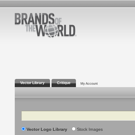
Vector Library
Critique
My Account
Search
Vector Logo Library
Stock Images