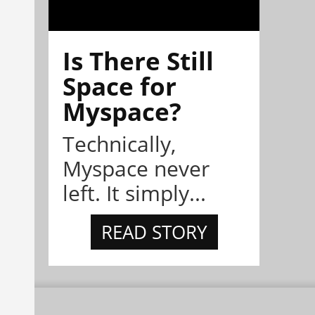
Is There Still
Space for
Myspace?
Technically,
Myspace never
left. It simply...
READ STORY