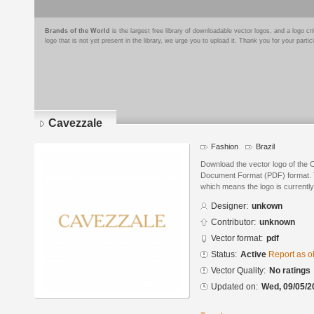
Brands of the World
is the largest free library of downloadable vector logos, and a logo
logo that is not yet present in the library, we urge you to upload it. Thank you for your partic
Cavezzale
Fashion
Brazil
Download the vector logo of the 
Document Format (PDF) format. Th
which means the logo is currently
Designer:
unkown
Contributor:
unknown
Vector format:
pdf
Status:
Active
Report as o
Vector Quality:
No ratings
Updated on:
Wed, 09/05/2