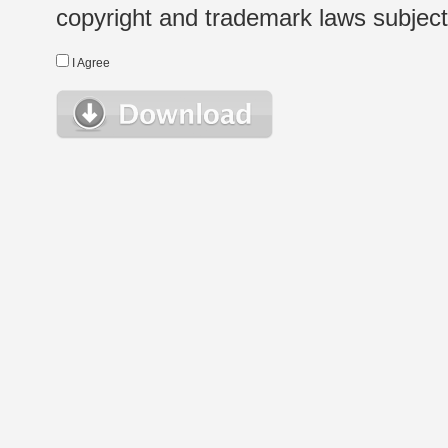
copyright and trademark laws subject t
I Agree