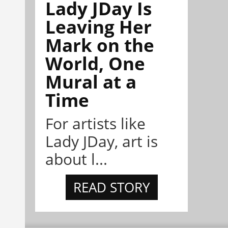
Lady JDay Is
Leaving Her
Mark on the
World, One
Mural at a
Time
For artists like
Lady JDay, art is
about l...
READ STORY