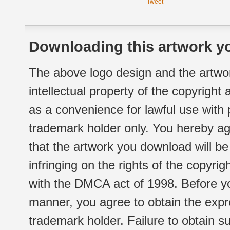
Tweet
Downloading this artwork yo
The above logo design and the artwor
intellectual property of the copyright
as a convenience for lawful use with
trademark holder only. You hereby ag
that the artwork you download will b
infringing on the rights of the copyr
with the DMCA act of 1998. Before yo
manner, you agree to obtain the expr
trademark holder. Failure to obtain su