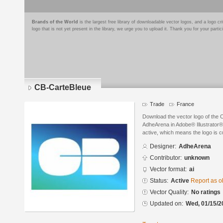
Brands of the World
is the largest free library of downloadable vector logos, and a logo
logo that is not yet present in the library, we urge you to upload it. Thank you for your partic
CB-CarteBleue
Trade
France
Download the vector logo of the
AdheArena in Adobe® Illustrator® 
active, which means the logo is cu
Designer:
AdheArena
Contributor:
unknown
Vector format:
ai
Status:
Active
Report as o
Vector Quality:
No ratings
Updated on:
Wed, 01/15/2