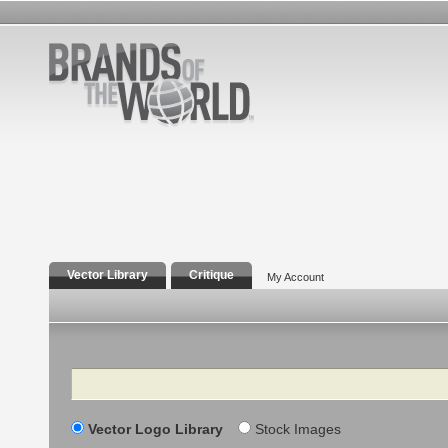
Vector Library
Critique
My Account
Search
Vector Logo Library
Stock Images