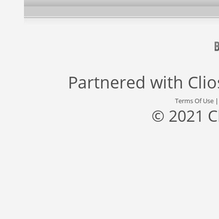
Partnered with
Cli
Terms Of Use
© 2021 C