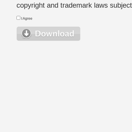
copyright and trademark laws subject t
I Agree