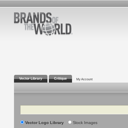
Vector Library
Critique
My Account
Search
Vector Logo Library
Stock Images