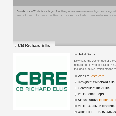
Brands of the World
is the largest free library of downloadable vector logos, and a logo
logo that is not yet present in the library, we urge you to upload it. Thank you for your partic
CB Richard Ellis
United States
Download the vector logo of the 
richard ellis in Encapsulated Post
the logo is active, which means th
Website:
cbre.com
Designer:
cb richard ellis
Contributor:
Dick Ellis
Vector format:
eps
Status:
Active
Report as o
Vector Quality:
No ratings
Updated on:
Fri, 07/13/20