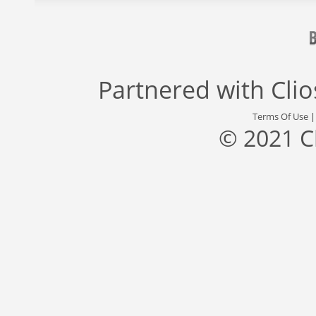
Partnered with
Cli
Terms Of Use
© 2021 C