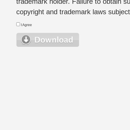
trademark holder. Failure to obtain su
copyright and trademark laws subject t
I Agree