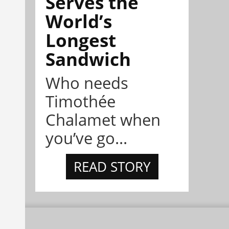
Serves the
World’s
Longest
Sandwich
Who needs
Timothée
Chalamet when
you’ve go...
READ STORY