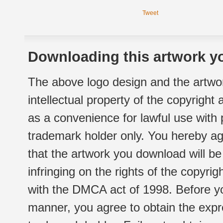
Tweet
Downloading this artwork yo
The above logo design and the artwor
intellectual property of the copyright
as a convenience for lawful use with
trademark holder only. You hereby ag
that the artwork you download will b
infringing on the rights of the copyr
with the DMCA act of 1998. Before yo
manner, you agree to obtain the expr