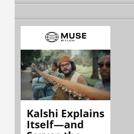
Kalshi Explains
Itself—and