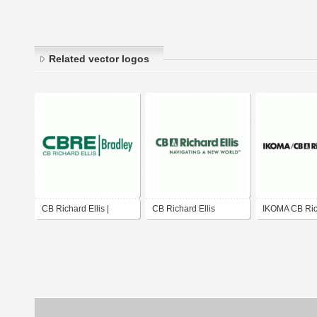
Related vector logos
CB Richard Ellis |
CB Richard Ellis
IKOMA CB Rich
Bradley