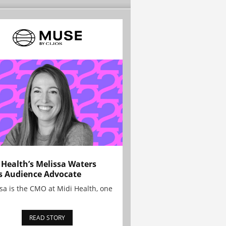
 Health’s Melissa Waters
s Audience Advocate
sa is the CMO at Midi Health, one
READ STORY