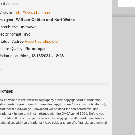
ently in use.
ebsite:
http://www.cbs.com/
esigner:
William Golden and Kurt Weihs
ontributor:
unknown
ector format:
svg
tatus:
Active
Report as obsolete
ector Quality:
No ratings
pdated on:
Mon, 12/16/2024 - 18:28
et
llowing:
 download is the intellectual property of the copyright and/or trademark
ul use with proper permission from the copyright and/or trademark holder only.
and that the artwork you download will be used for non-commercial use
or trademark holder and in compliance with the DMCA act of 1998. Before you
 to obtain the express permission of the copyright and/or trademark holder.
rnational copyright and trademark laws subject to specific financial and criminal