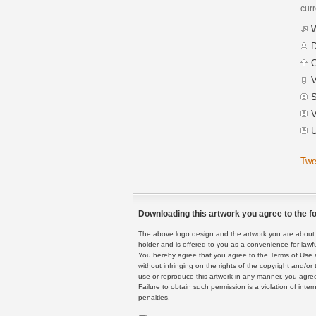
curr
W
D
C
V
S
V
U
Twe
Downloading this artwork you agree to the fo
The above logo design and the artwork you are about to
holder and is offered to you as a convenience for lawf
You hereby agree that you agree to the Terms of Use 
without infringing on the rights of the copyright and/
use or reproduce this artwork in any manner, you agree
Failure to obtain such permission is a violation of inte
penalties.