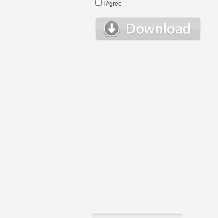
I Agree