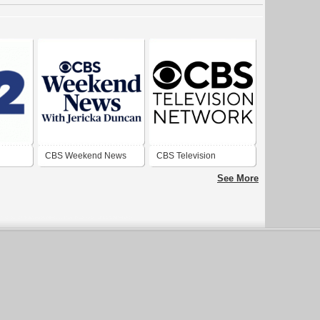
CBS Weekend News
CBS Television
Network
See More