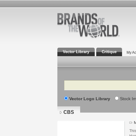
Vector Library
Critique
My Ac
Search
Vector Logo Library
Stock I
CBS
M
Thi
Han