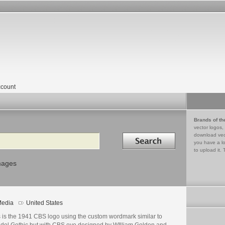
count
Brands of th
vector logos,
Search in
download vec
you have a lo
to upload it. 
mages
edia
United States
s is the 1941 CBS logo using the custom wordmark similar to
del Gothic but with CBS eye designed by WIlliam Golden and