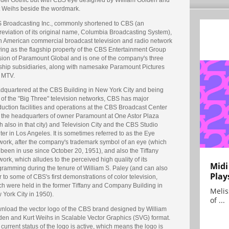
t Weihs beside the wordmark.
 Broadcasting Inc., commonly shortened to CBS (an
reviation of its original name, Columbia Broadcasting System),
an American commercial broadcast television and radio network
ving as the flagship property of the CBS Entertainment Group
ision of Paramount Global and is one of the company's three
gship subsidiaries, along with namesake Paramount Pictures
 MTV.
dquartered at the CBS Building in New York City and being
 of the "Big Three" television networks, CBS has major
uction facilities and operations at the CBS Broadcast Center
 the headquarters of owner Paramount at One Astor Plaza
h also in that city) and Television City and the CBS Studio
er in Los Angeles. It is sometimes referred to as the Eye
work, after the company's trademark symbol of an eye (which
been in use since October 20, 1951), and also the Tiffany
ork, which alludes to the perceived high quality of its
Midi
gramming during the tenure of William S. Paley (and can also
Play
r to some of CBS's first demonstrations of color television,
ch were held in the former Tiffany and Company Building in
Melis
 York City in 1950).
of ...
nload the vector logo of the CBS brand designed by William
den and Kurt Weihs in Scalable Vector Graphics (SVG) format.
current status of the logo is active, which means the logo is