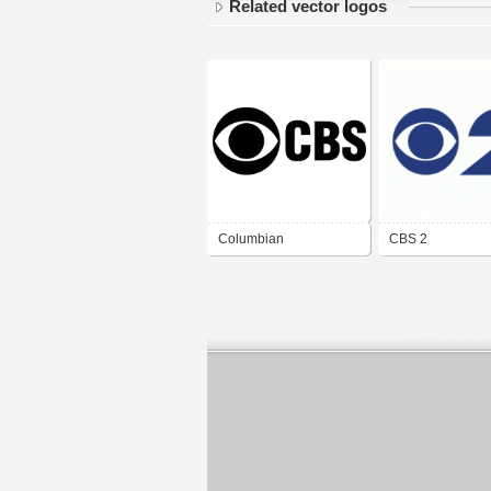
Related vector logos
Columbian
CBS 2
Broadcasting System
(CBS)