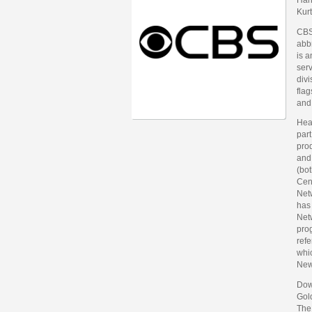
Kur
CBS
abb
is 
ser
div
fla
and
Hea
part
prod
and
(bot
Cent
Net
has 
Netw
pro
refe
whi
New
Dow
Gol
The 