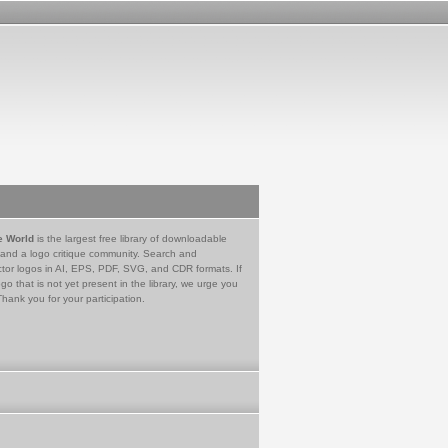
e World
is the largest free library of downloadable
 and a logo critique community. Search and
tor logos in AI, EPS, PDF, SVG, and CDR formats. If
go that is not yet present in the library, we urge you
Thank you for your participation.