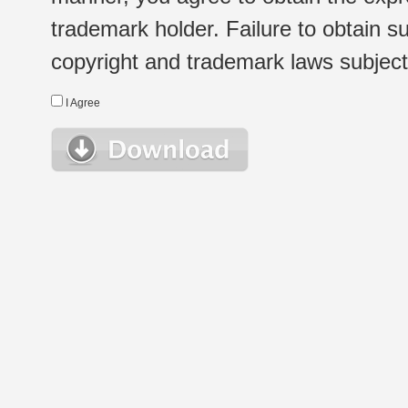
trademark holder. Failure to obtain su
copyright and trademark laws subject t
I Agree