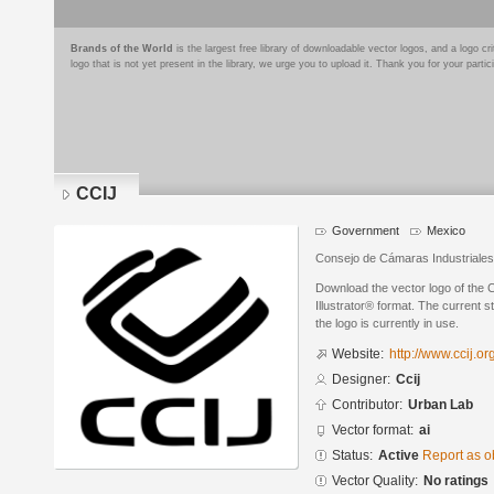
Brands of the World
is the largest free library of downloadable vector logos, and a logo
logo that is not yet present in the library, we urge you to upload it. Thank you for your partic
CCIJ
Government
Mexico
Consejo de Cámaras Industriales
Download the vector logo of the 
Illustrator® format. The current s
the logo is currently in use.
Website:
http://www.ccij.or
Designer:
Ccij
Contributor:
Urban Lab
Vector format:
ai
Status:
Active
Report as o
Vector Quality:
No ratings