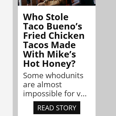
Who Stole
Taco Bueno’s
Fried Chicken
Tacos Made
With Mike’s
Hot Honey?
Some whodunits
are almost
impossible for v...
READ STORY