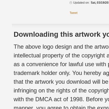
Updated on:
Sat, 03/19/20
Tweet
Downloading this artwork yo
The above logo design and the artwor
intellectual property of the copyright
as a convenience for lawful use with
trademark holder only. You hereby ag
that the artwork you download will b
infringing on the rights of the copyr
with the DMCA act of 1998. Before yo
manner, you agree to obtain the expr