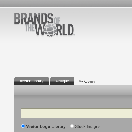
Vector Library
Critique
My Account
Search
Vector Logo Library
Stock Images