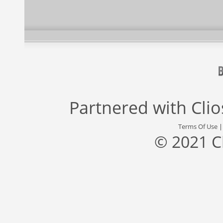
Partnered with
Cli
Terms Of Use
© 2021 C