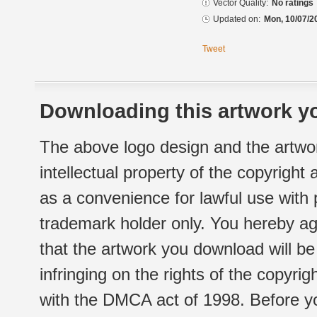
Vector Quality:
No ratings
Updated on:
Mon, 10/07/2
Tweet
Downloading this artwork yo
The above logo design and the artwor
intellectual property of the copyright
as a convenience for lawful use with
trademark holder only. You hereby ag
that the artwork you download will b
infringing on the rights of the copyr
with the DMCA act of 1998. Before yo