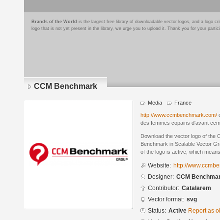
Brands of the World
is the largest free library of downloadable vector logos, and a logo
logo that is not yet present in the library, we urge you to upload it. Thank you for your partic
CCM Benchmark
Media
France
http://www.ccmbenchmark.com/
c
des femmes copains d'avant cc
Download the vector logo of th
Benchmark in Scalable Vector Gr
of the logo is active, which means 
Website:
http://www.ccmb
Designer:
CCM Benchma
Contributor:
Catalarem
Vector format:
svg
Status:
Active
Report as o