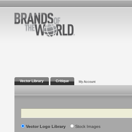
Vector Library
Critique
My Account
Search
Vector Logo Library
Stock Images