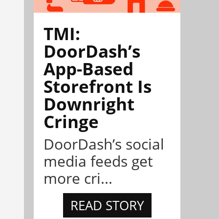
TMI:
DoorDash’s
App-Based
Storefront Is
Downright
Cringe
DoorDash’s social
media feeds get
more cri...
READ STORY