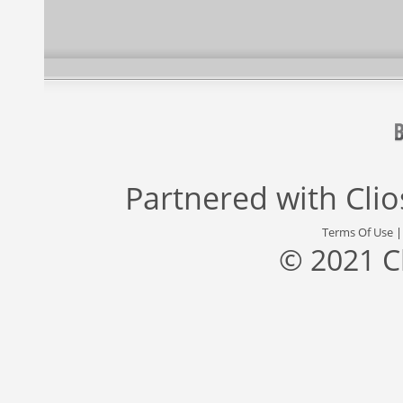
Partnered with
Cli
Terms Of Use
© 2021 C