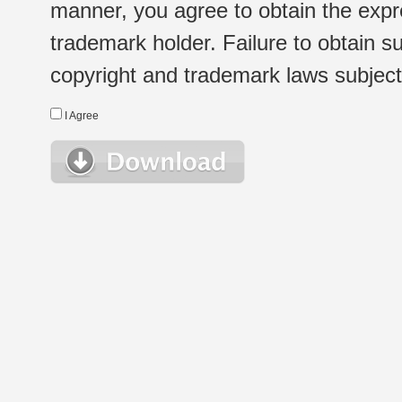
manner, you agree to obtain the expr
trademark holder. Failure to obtain su
copyright and trademark laws subject t
I Agree