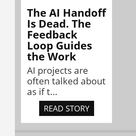
The AI Handoff
Is Dead. The
Feedback
Loop Guides
the Work
AI projects are
often talked about
as if t...
READ STORY