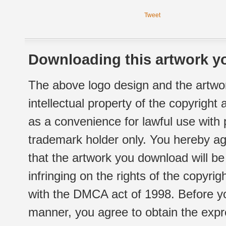
Tweet
Downloading this artwork yo
The above logo design and the artwor
intellectual property of the copyright
as a convenience for lawful use with
trademark holder only. You hereby ag
that the artwork you download will b
infringing on the rights of the copyr
with the DMCA act of 1998. Before yo
manner, you agree to obtain the expr