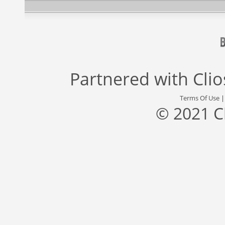
Partnered with
Cli
Terms Of Use
© 2021 C