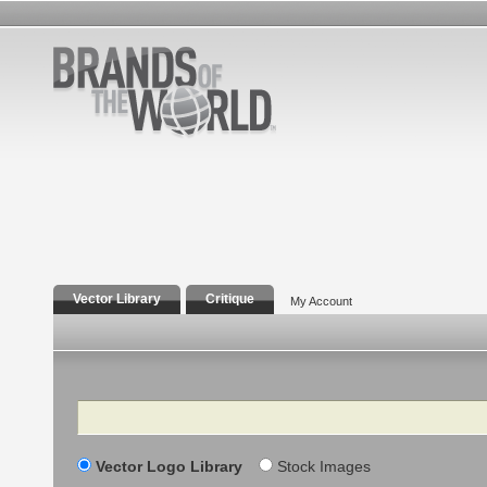
Vector Library
Critique
My Account
Search
Vector Logo Library
Stock Images