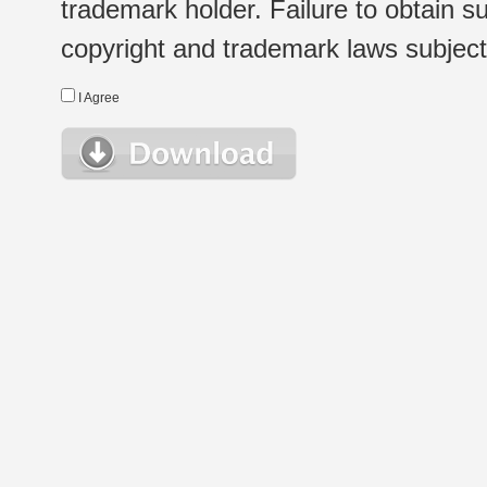
trademark holder. Failure to obtain su
copyright and trademark laws subject t
I Agree