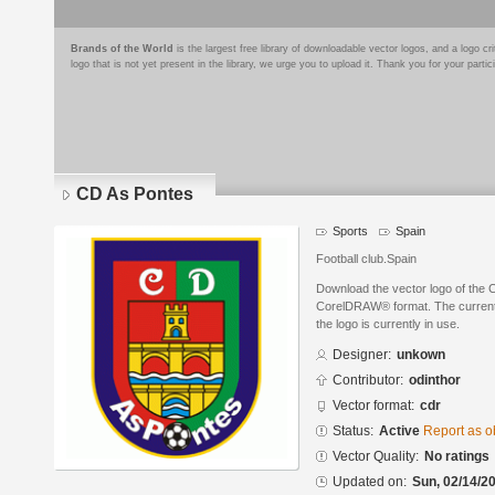
Brands of the World
is the largest free library of downloadable vector logos, and a logo
logo that is not yet present in the library, we urge you to upload it. Thank you for your partic
CD As Pontes
Sports
Spain
Football club.Spain
Download the vector logo of the 
CorelDRAW® format. The current s
the logo is currently in use.
Designer:
unkown
Contributor:
odinthor
Vector format:
cdr
Status:
Active
Report as o
Vector Quality:
No ratings
Updated on:
Sun, 02/14/20