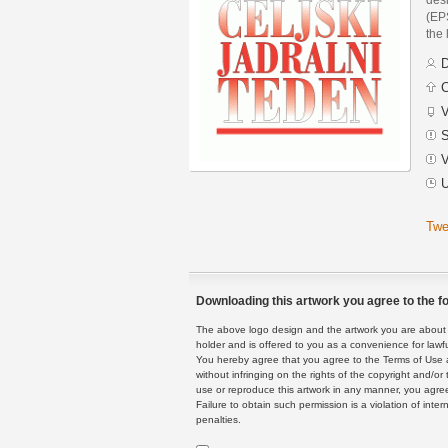
(EPS
the 
D
C
V
S
V
U
Twe
Downloading this artwork you agree to the fo
The above logo design and the artwork you are about to
holder and is offered to you as a convenience for lawf
You hereby agree that you agree to the Terms of Use 
without infringing on the rights of the copyright and/
use or reproduce this artwork in any manner, you agree
Failure to obtain such permission is a violation of inte
penalties.