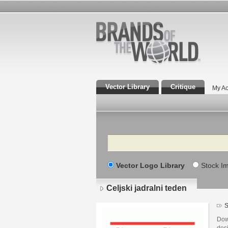
Vector Library
Critique
My Ac
Search
Vector Logo Library
Stock I
Celjski jadralni teden
S
Down
desi