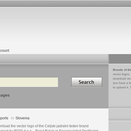
count
Brands of th
vector logos,
Search in
download vec
you have a lo
to upload it. 
mages
ports
Slovenia
load the vector logo of the Celjski jadralni teden brand
gned by BOTA d.o.o. - Borut Bizjak in Encapsulated PostScript