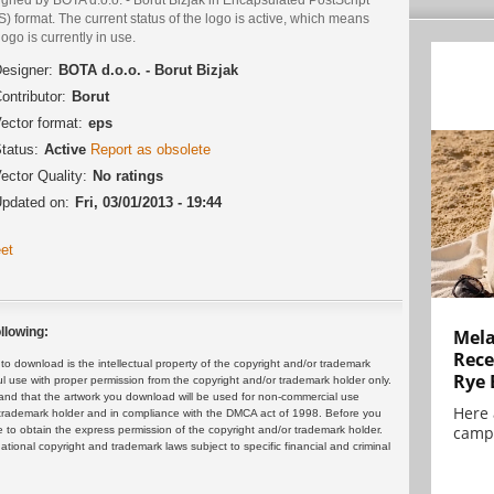
) format. The current status of the logo is active, which means
logo is currently in use.
esigner:
BOTA d.o.o. - Borut Bizjak
ontributor:
Borut
ector format:
eps
tatus:
Active
Report as obsolete
ector Quality:
No ratings
pdated on:
Fri, 03/01/2013 - 19:44
et
llowing:
Mela
Rece
 download is the intellectual property of the copyright and/or trademark
Rye 
ul use with proper permission from the copyright and/or trademark holder only.
and that the artwork you download will be used for non-commercial use
Here 
or trademark holder and in compliance with the DMCA act of 1998. Before you
campa
 to obtain the express permission of the copyright and/or trademark holder.
rnational copyright and trademark laws subject to specific financial and criminal