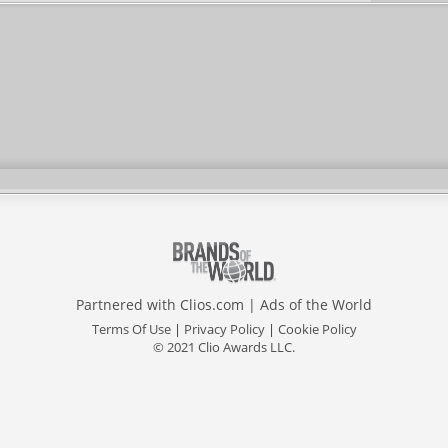
Partnered with
Clios.com
|
Ads of the World
Terms Of Use
|
Privacy Policy
|
Cookie Policy
© 2021 Clio Awards LLC.