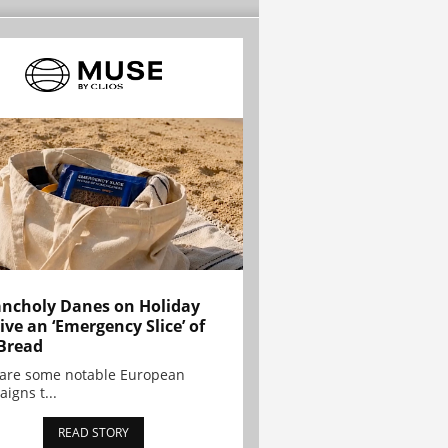
ncholy Danes on Holiday
ive an ‘Emergency Slice’ of
Bread
are some notable European
igns t...
READ STORY