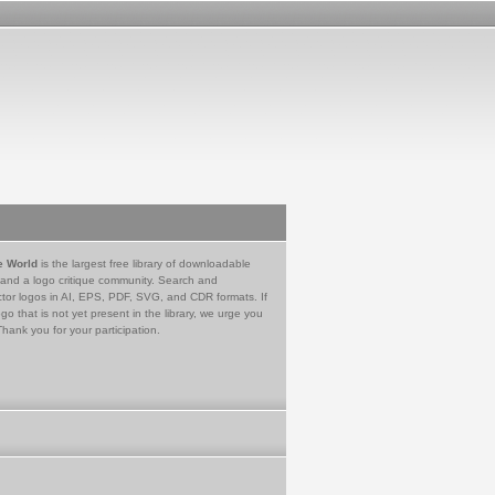
e World
is the largest free library of downloadable
 and a logo critique community. Search and
tor logos in AI, EPS, PDF, SVG, and CDR formats. If
go that is not yet present in the library, we urge you
Thank you for your participation.