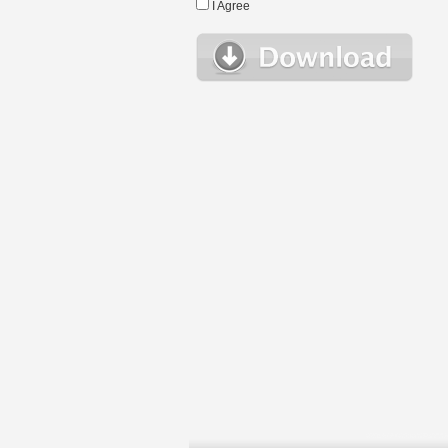
I Agree