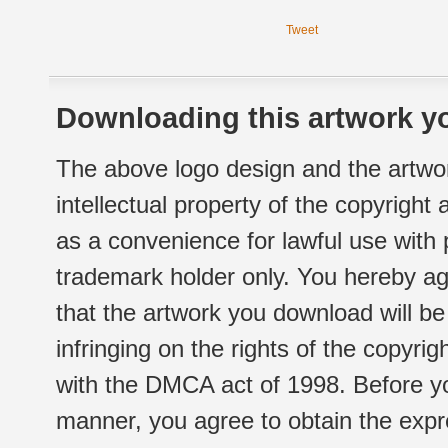
Tweet
Downloading this artwork yo
The above logo design and the artwor
intellectual property of the copyright
as a convenience for lawful use with
trademark holder only. You hereby ag
that the artwork you download will b
infringing on the rights of the copyr
with the DMCA act of 1998. Before yo
manner, you agree to obtain the expr