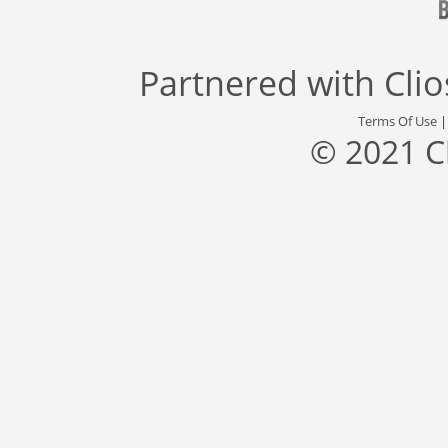
Partnered with
Cli
Terms Of Use
© 2021 C