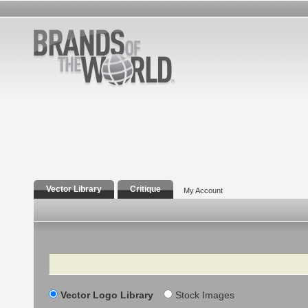
Vector Library
Critique
My Account
Search
Vector Logo Library
Stock Images