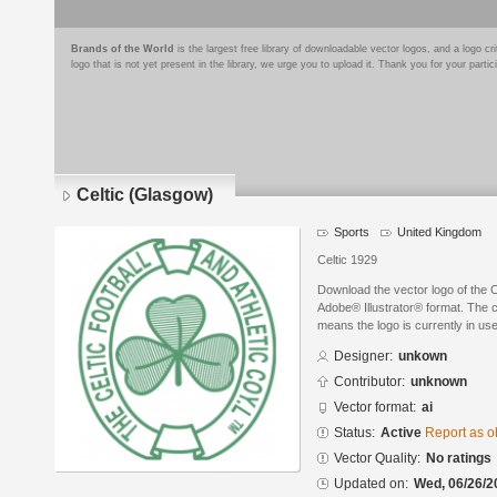
Brands of the World
is the largest free library of downloadable vector logos, and a logo
logo that is not yet present in the library, we urge you to upload it. Thank you for your partic
Celtic (Glasgow)
Sports
United Kingdom
Celtic 1929
Download the vector logo of the 
Adobe® Illustrator® format. The cu
means the logo is currently in use
Designer:
unkown
Contributor:
unknown
Vector format:
ai
Status:
Active
Report as o
Vector Quality:
No ratings
Updated on:
Wed, 06/26/2