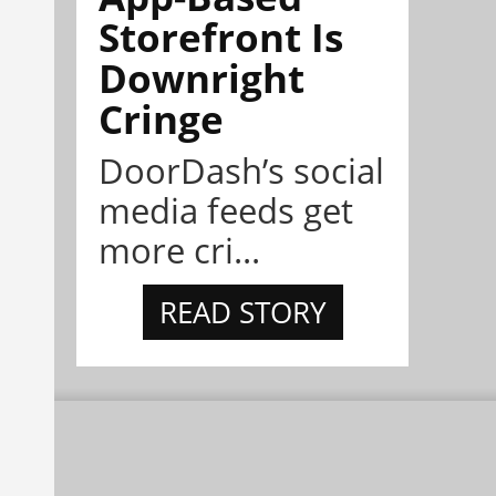
Storefront Is
Downright
Cringe
DoorDash’s social
media feeds get
more cri...
READ STORY