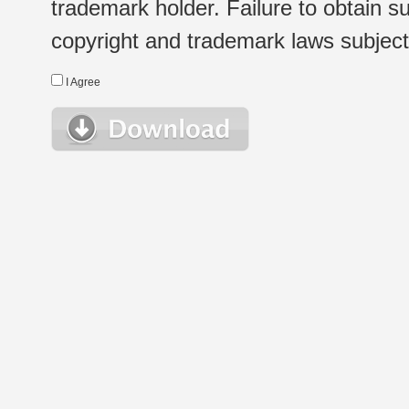
trademark holder. Failure to obtain su
copyright and trademark laws subject t
I Agree