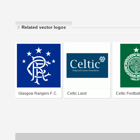
Related vector logos
Glasgow Rangers F. C.
Celtic Land
Celtic Footbal
Remediation