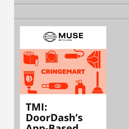
TMI:
DoorDash’s
App-Based