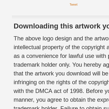
Tweet
Downloading this artwork yo
The above logo design and the artwor
intellectual property of the copyright
as a convenience for lawful use with
trademark holder only. You hereby ag
that the artwork you download will b
infringing on the rights of the copyr
with the DMCA act of 1998. Before yo
manner, you agree to obtain the expr
trademark holder. Failure to obtain su