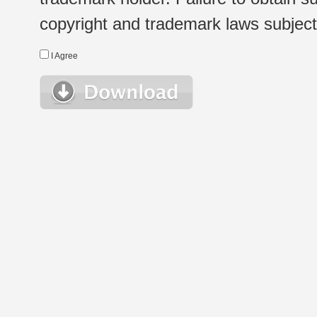
copyright and trademark laws subject t
I Agree