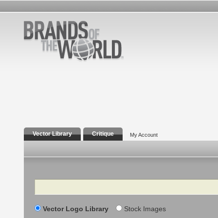
Vector Library
Critique
My Account
Search
Vector Logo Library
Stock Images