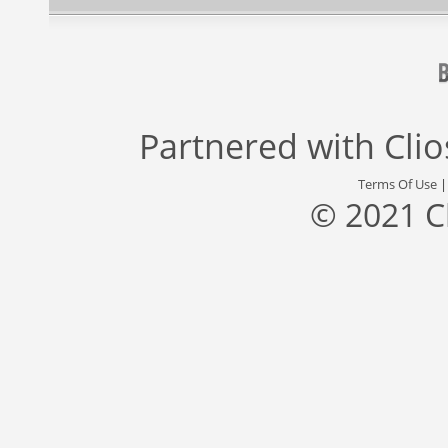
Partnered with
Cli
Terms Of Use
© 2021 C