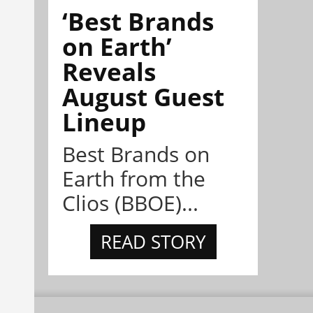
‘Best Brands
on Earth’
Reveals
August Guest
Lineup
Best Brands on
Earth from the
Clios (BBOE)...
READ STORY