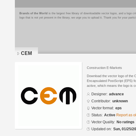
Brands of the World
is the largest free library of downloadable vector logos, and a logo
logo that is not yet present in the library, we urge you to upload it. Thank you for your partic
CEM
Construction E-Markets
Download the vector logo of the
Encapsulated PostScript (EPS) for
active, which means the logo is cu
Designer:
advance
Contributor:
unknown
Vector format:
eps
Status:
Active
Report as o
Vector Quality:
No ratings
Updated on:
Sun, 01/25/20