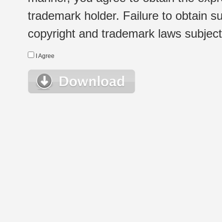
trademark holder. Failure to obtain su
copyright and trademark laws subject t
I Agree