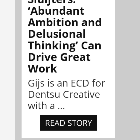
‘Abundant
Ambition and
Delusional
Thinking’ Can
Drive Great
Work
Gijs is an ECD for
Dentsu Creative
with a ...
READ STORY