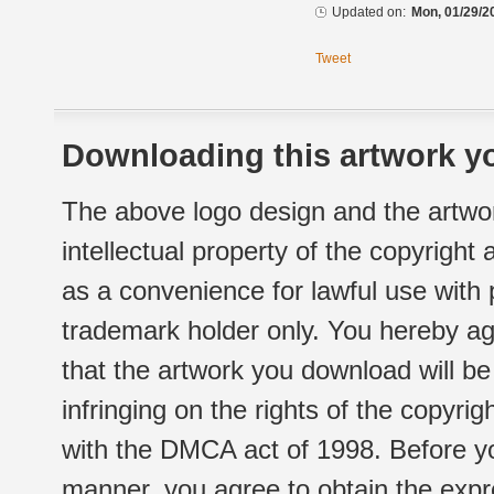
Updated on:
Mon, 01/29/2
Tweet
Downloading this artwork yo
The above logo design and the artwor
intellectual property of the copyright
as a convenience for lawful use with
trademark holder only. You hereby ag
that the artwork you download will b
infringing on the rights of the copyr
with the DMCA act of 1998. Before yo
manner, you agree to obtain the expr