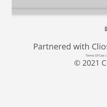
Partnered with
Cli
Terms Of Use
© 2021 C