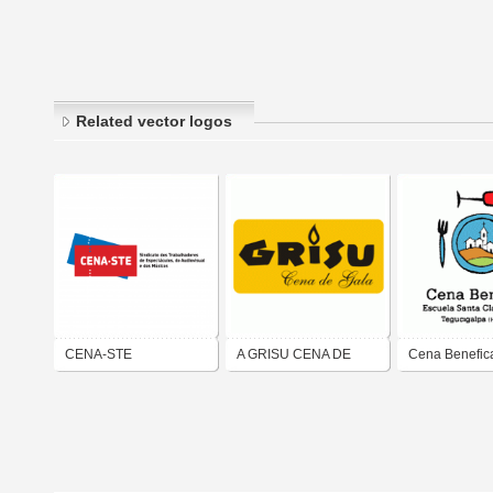
Related vector logos
CENA-STE
A GRISU CENA DE
Cena Benefic
GALA