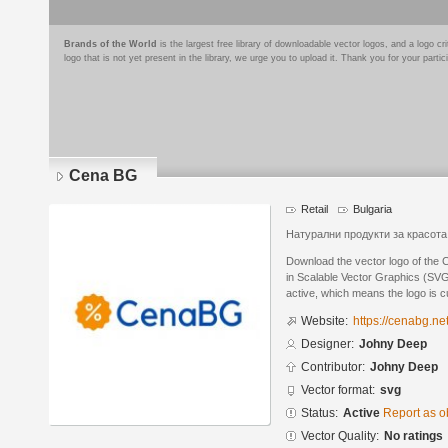
Brands of the World
is the largest free library of downloadable vector logos, and a logo
logo that is not yet present in the library, we urge you to upload it. Thank you for your partic
Cena BG
Retail
Bulgaria
Натурални продукти за красота
Download the vector logo of th
in Scalable Vector Graphics (SVG)
active, which means the logo is cu
Website:
https://cenabg.net
Designer:
Johny Deep
Contributor:
Johny Deep
Vector format:
svg
Status:
Active
Report as o
Vector Quality:
No ratings