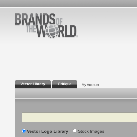
Vector Library
Critique
My Account
Search
Vector Logo Library
Stock Images