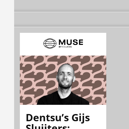
Dentsu’s Gijs
Sluijters: