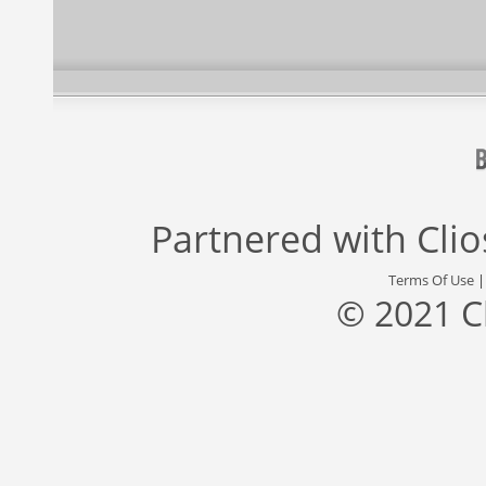
Partnered with
Cli
Terms Of Use
© 2021 C