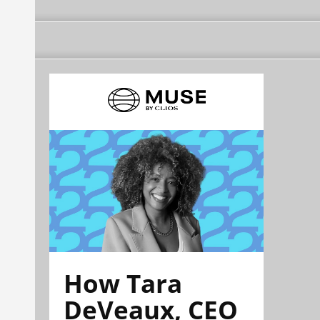
How Tara
DeVeaux, CEO