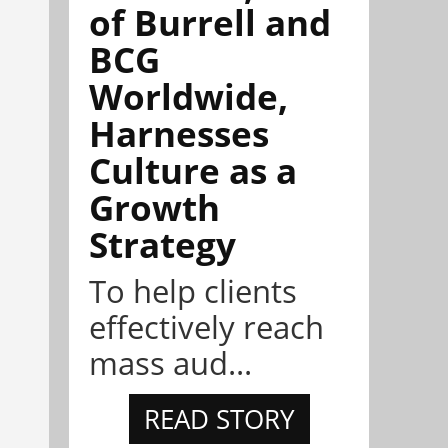
of Burrell and
BCG
Worldwide,
Harnesses
Culture as a
Growth
Strategy
To help clients
effectively reach
mass aud...
READ STORY