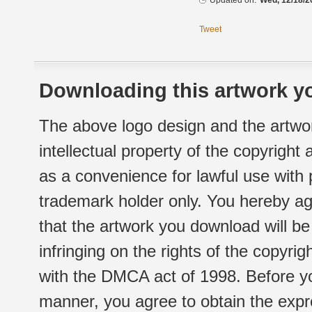
Updated on:
Wed, 12/18/2
Tweet
Downloading this artwork yo
The above logo design and the artwor
intellectual property of the copyright
as a convenience for lawful use with
trademark holder only. You hereby ag
that the artwork you download will b
infringing on the rights of the copyr
with the DMCA act of 1998. Before yo
manner, you agree to obtain the expr