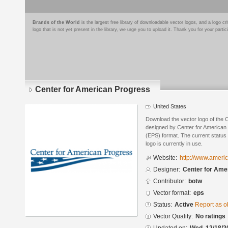
Brands of the World
is the largest free library of downloadable vector logos, and a logo
logo that is not yet present in the library, we urge you to upload it. Thank you for your partic
Center for American Progress
United States
Download the vector logo of the 
designed by Center for American
(EPS) format. The current status 
logo is currently in use.
Website:
http://www.ameri
Designer:
Center for Ame
Contributor:
botw
Vector format:
eps
Status:
Active
Report as o
Vector Quality:
No ratings