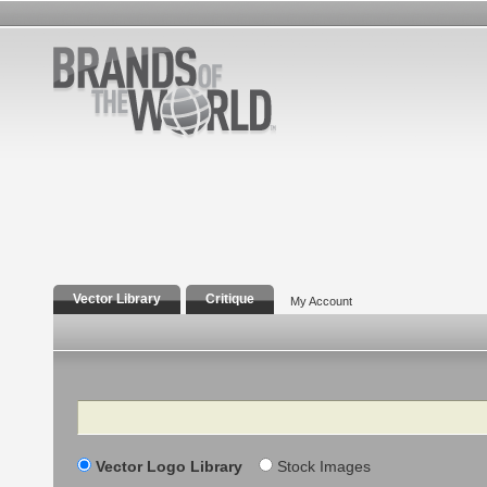
Vector Library
Critique
My Account
Search
Vector Logo Library
Stock Images