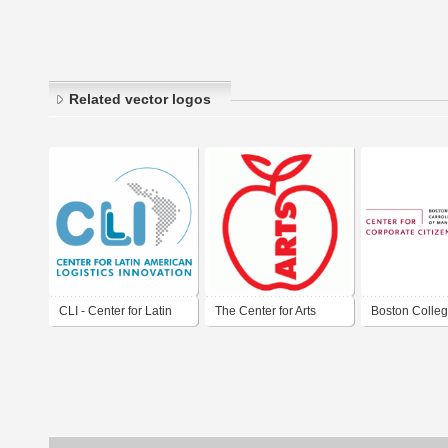
Related vector logos
CLI - Center for Latin
The Center for Arts
Boston Colleg
American Logistics
Education
for Corporate
Innovation
Citizenship