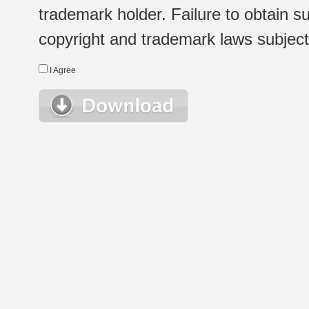
trademark holder. Failure to obtain su
copyright and trademark laws subject t
I Agree