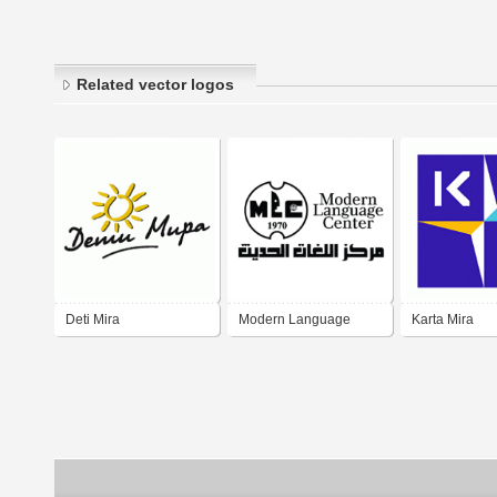
Related vector logos
Deti Mira
Modern Language
Karta Mira
Center MLC