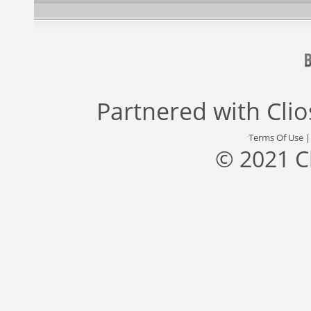
Partnered with
Cli
Terms Of Use
© 2021 C