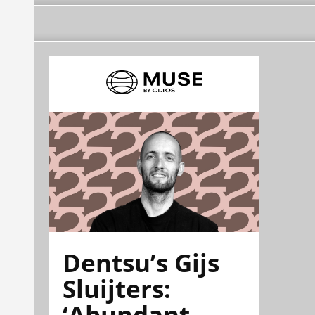
Dentsu’s Gijs
Sluijters:
‘Abundant