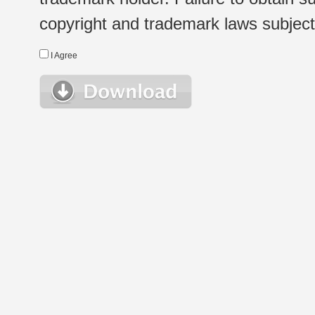
copyright and trademark laws subject t
I Agree