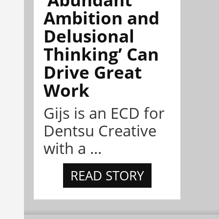
Ambition and
Delusional
Thinking’ Can
Drive Great
Work
Gijs is an ECD for
Dentsu Creative
with a ...
READ STORY