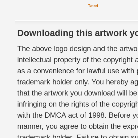
Tweet
Downloading this artwork yo
The above logo design and the artwor
intellectual property of the copyright
as a convenience for lawful use with
trademark holder only. You hereby ag
that the artwork you download will b
infringing on the rights of the copyr
with the DMCA act of 1998. Before yo
manner, you agree to obtain the expr
trademark holder. Failure to obtain su