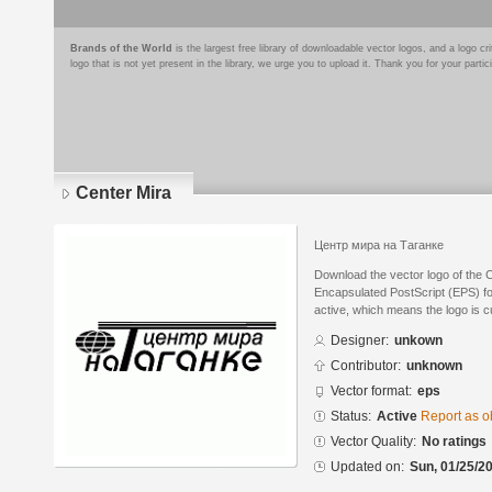
Brands of the World
is the largest free library of downloadable vector logos, and a logo
logo that is not yet present in the library, we urge you to upload it. Thank you for your partic
Center Mira
Центр мира на Таганке
Download the vector logo of the 
Encapsulated PostScript (EPS) for
active, which means the logo is cu
Designer:
unkown
Contributor:
unknown
Vector format:
eps
Status:
Active
Report as o
Vector Quality:
No ratings
Updated on:
Sun, 01/25/20