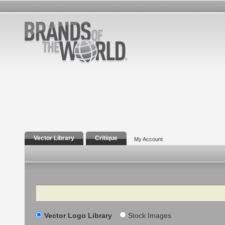
Vector Library
Critique
My Account
Search
Vector Logo Library
Stock Images