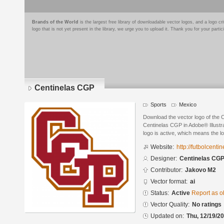
Brands of the World
is the largest free library of downloadable vector logos, and a logo
logo that is not yet present in the library, we urge you to upload it. Thank you for your partic
Centinelas CGP
Sports
Mexico
Download the vector logo of the
Centinelas CGP in Adobe® Illustra
logo is active, which means the lo
Website:
http://futbolcenti
Designer:
Centinelas CG
Contributor:
Jakovo M2
Vector format:
ai
Status:
Active
Report as o
Vector Quality:
No ratings
Updated on:
Thu, 12/19/20