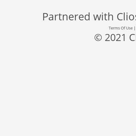
Partnered with
Cli
Terms Of Use
© 2021 C