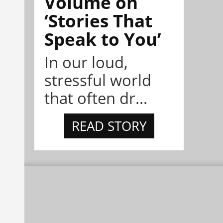
Volume on
‘Stories That
Speak to You’
In our loud,
stressful world
that often dr...
READ STORY