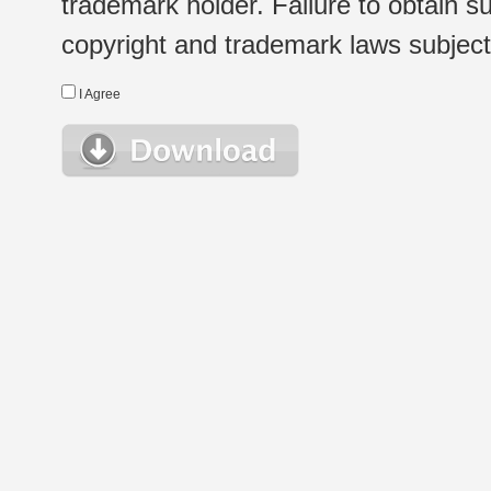
trademark holder. Failure to obtain su
copyright and trademark laws subject t
I Agree