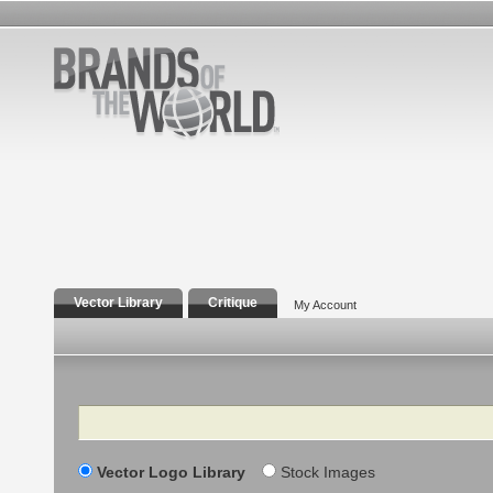
Vector Library
Critique
My Account
Search
Vector Logo Library
Stock Images