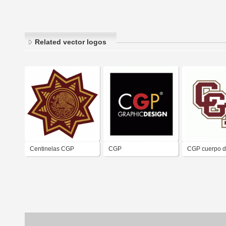
Related vector logos
Centinelas CGP
CGP
CGP cuerpo 
guardias
presidenciale