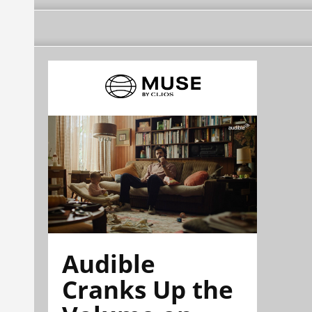
Audible
Cranks Up the