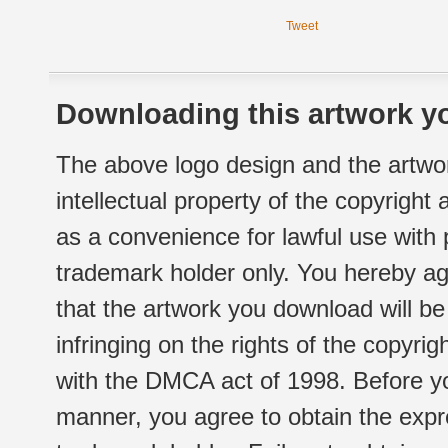
Tweet
Downloading this artwork yo
The above logo design and the artwor
intellectual property of the copyright
as a convenience for lawful use with
trademark holder only. You hereby ag
that the artwork you download will b
infringing on the rights of the copyr
with the DMCA act of 1998. Before yo
manner, you agree to obtain the expr