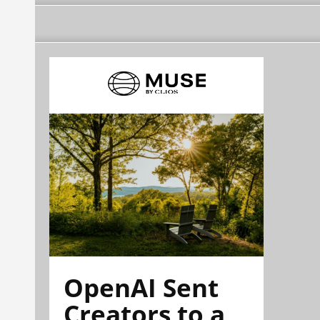
OpenAI Sent
Creators to a