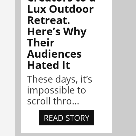
Lux Outdoor
Retreat.
Here’s Why
Their
Audiences
Hated It
These days, it’s
impossible to
scroll thro...
READ STORY