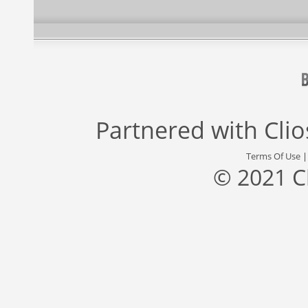
Partnered with
Cli
Terms Of Use
© 2021 C