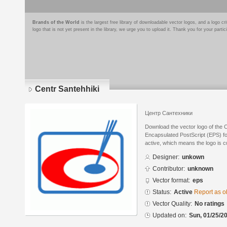
Brands of the World
is the largest free library of downloadable vector logos, and a logo
logo that is not yet present in the library, we urge you to upload it. Thank you for your partic
Centr Santehhiki
Центр Сантехники
Download the vector logo of the 
Encapsulated PostScript (EPS) for
active, which means the logo is cu
Designer:
unkown
Contributor:
unknown
Vector format:
eps
Status:
Active
Report as o
Vector Quality:
No ratings
Updated on:
Sun, 01/25/20