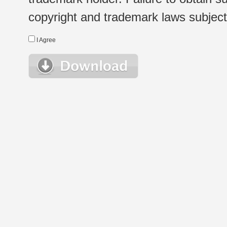
copyright and trademark laws subject t
I Agree