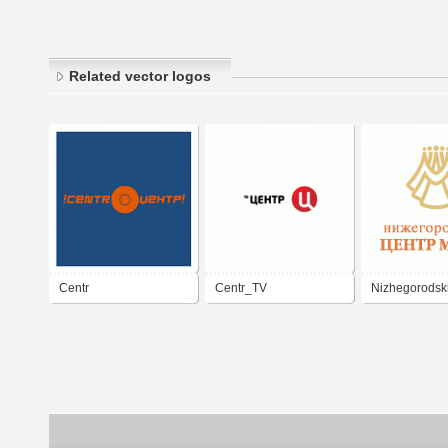
Related vector logos
Centr
Centr_TV
Nizhegorodski
Mody