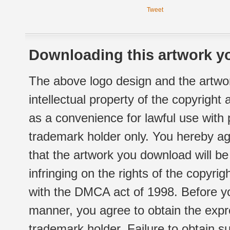
Tweet
Downloading this artwork yo
The above logo design and the artwor
intellectual property of the copyright
as a convenience for lawful use with
trademark holder only. You hereby ag
that the artwork you download will b
infringing on the rights of the copyr
with the DMCA act of 1998. Before yo
manner, you agree to obtain the expr
trademark holder. Failure to obtain su