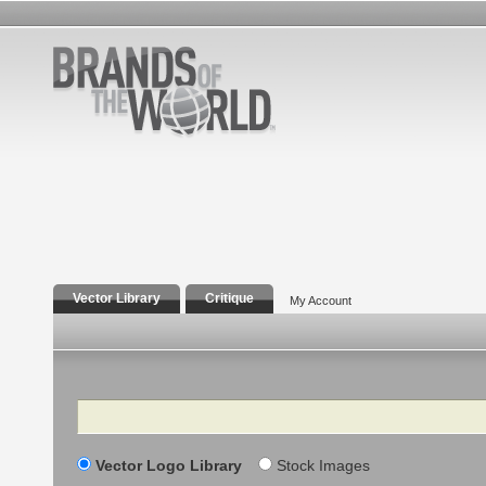
Vector Library
Critique
My Account
Search
Vector Logo Library
Stock Images