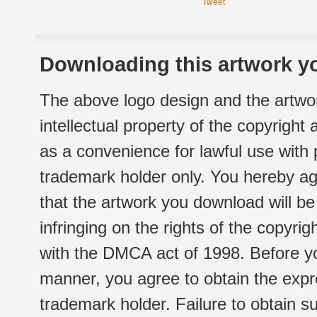
Tweet
Downloading this artwork yo
The above logo design and the artwor
intellectual property of the copyright
as a convenience for lawful use with
trademark holder only. You hereby ag
that the artwork you download will b
infringing on the rights of the copyr
with the DMCA act of 1998. Before yo
manner, you agree to obtain the expr
trademark holder. Failure to obtain su