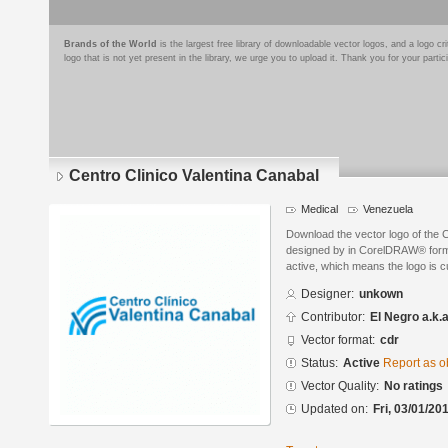
Brands of the World
is the largest free library of downloadable vector logos, and a logo
logo that is not yet present in the library, we urge you to upload it. Thank you for your partic
Centro Clinico Valentina Canabal
Medical
Venezuela
Download the vector logo of the 
designed by in CorelDRAW® format
active, which means the logo is cu
Designer:
unkown
Contributor:
El Negro a.k.
Vector format:
cdr
Status:
Active
Report as o
Vector Quality:
No ratings
Updated on:
Fri, 03/01/20