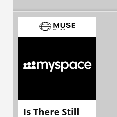
Is There Still