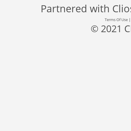
Partnered with
Cli
Terms Of Use
© 2021 C