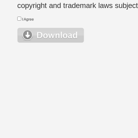
copyright and trademark laws subject t
I Agree