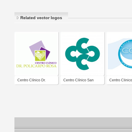
Related vector logos
Centro Clínico Dr.
Centro Clínico San
Centro Clinic
Policarpo Rosa
Cristóbal
Odontoiatrico