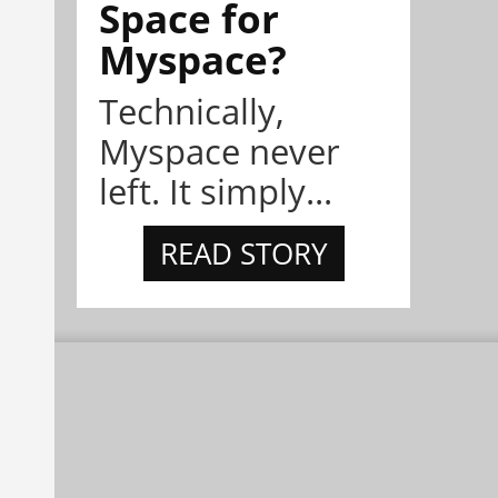
Space for
Myspace?
Technically,
Myspace never
left. It simply...
READ STORY