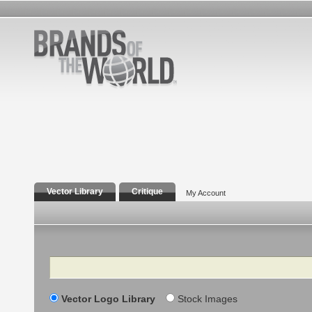
Vector Library
Critique
My Account
Search
Vector Logo Library
Stock Images