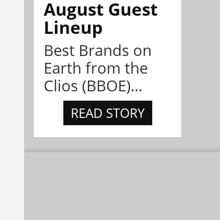
August Guest
Lineup
Best Brands on
Earth from the
Clios (BBOE)...
READ STORY