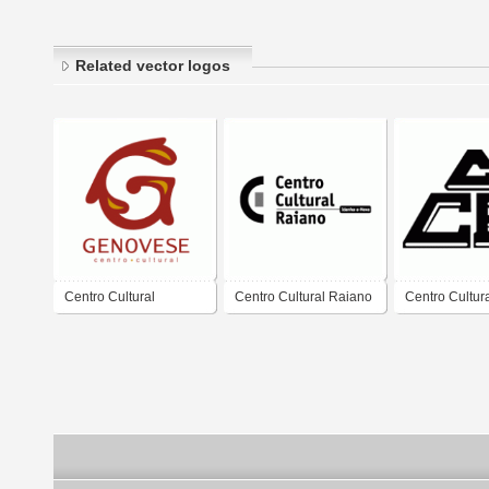
Related vector logos
Centro Cultural
Centro Cultural Raiano
Centro Cultur
Genovese
A.C.