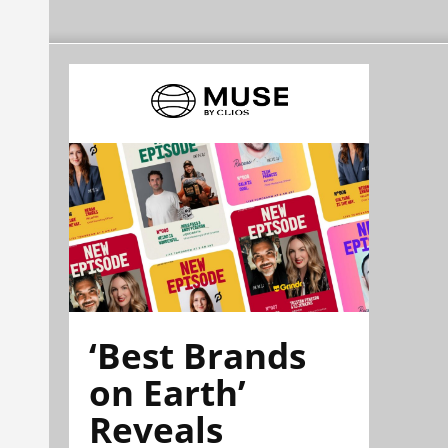
‘Best Brands
on Earth’
Reveals