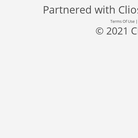
Partnered with
Cli
Terms Of Use
© 2021 C