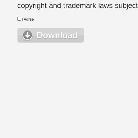
copyright and trademark laws subject t
I Agree