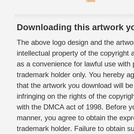
Tweet
Downloading this artwork yo
The above logo design and the artwor
intellectual property of the copyright
as a convenience for lawful use with
trademark holder only. You hereby ag
that the artwork you download will b
infringing on the rights of the copyr
with the DMCA act of 1998. Before yo
manner, you agree to obtain the expr
trademark holder. Failure to obtain su