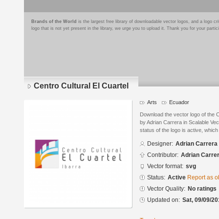
Brands of the World
is the largest free library of downloadable vector logos, and a logo
logo that is not yet present in the library, we urge you to upload it. Thank you for your partic
Centro Cultural El Cuartel
Arts
Ecuador
Download the vector logo of the C
by Adrian Carrera in Scalable Ve
status of the logo is active, whic
Designer:
Adrian Carrera
Contributor:
Adrian Carre
Vector format:
svg
Status:
Active
Report as o
Vector Quality:
No ratings
Updated on:
Sat, 09/09/20