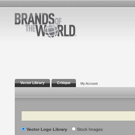
Vector Library
Critique
My Account
Search
Vector Logo Library
Stock Images